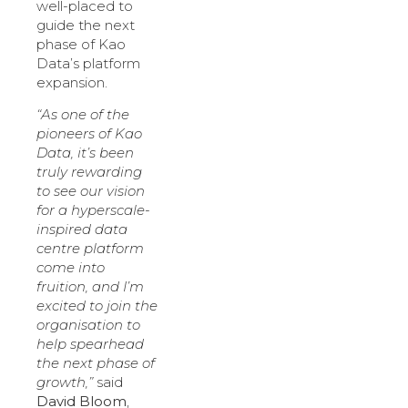
well-placed to
guide the next
phase of Kao
Data’s platform
expansion.
“As one of the
pioneers of Kao
Data, it’s been
truly rewarding
to see our vision
for a hyperscale-
inspired data
centre platform
come into
fruition, and I’m
excited to join the
organisation to
help spearhead
the next phase of
growth,”
said
David Bloom
,