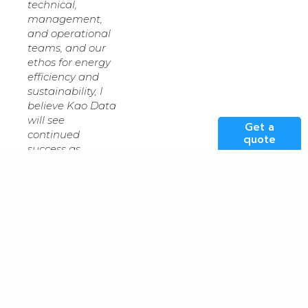
technical,
management,
and operational
teams, and our
ethos for energy
efficiency and
sustainability, I
believe Kao Data
will see
Get a
continued
quote
success as
technologies
such as AI and
machine
learning become
embedded in
every facet of
business and
enterprise.”
“David’s vision for
an industrial-