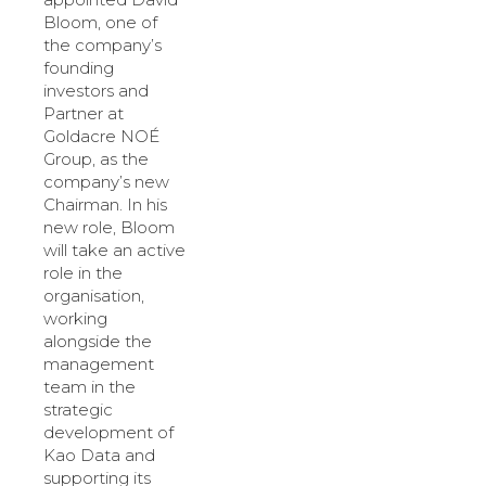
Bloom, one of
the company’s
founding
investors and
Partner at
Goldacre NOÉ
Group, as the
company’s new
Chairman. In his
new role, Bloom
will take an active
role in the
organisation,
working
alongside the
management
team in the
strategic
development of
Kao Data and
supporting its