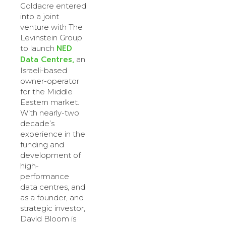
Goldacre entered
into a joint
venture with The
Levinstein Group
NED
to launch
Data Centres,
an
Israeli-based
owner-operator
for the Middle
Eastern market.
With nearly-two
decade’s
experience in the
funding and
development of
high-
performance
data centres, and
as a founder, and
strategic investor,
David Bloom is