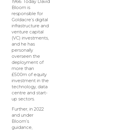
1966. Today David
Bloom is
responsible for
Goldacre’s digital
infrastructure and
venture capital
(VC) investments,
and he has
personally
overseen the
deployment of
more than
£500m of equity
investment in the
technology, data
centre and start-
up sectors.
Further, in 2022
and under
Bloom’s
guidance,