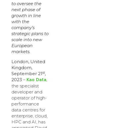
to oversee the
next phase of
growth in line
with the
company’s
strategic plans to
scale into new
European
markets.
London, United
Kingdom,
st
September 21
,
Kao Data
2023
–
,
the specialist
developer and
operator of high-
performance
data centres for
enterprise, cloud,
HPC and AI, has
appointed David