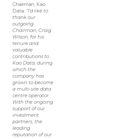
Chairman, Kao
Data.
“I’d like to
thank our
outgoing
Chairman, Craig
Wilson, for his
tenure and
valuable
contributions to
Kao Data, during
which the
company has
grown to become
a multi-site data
centre operator.
With the ongoing
support of our
investment
partners, the
leading
reputation of our