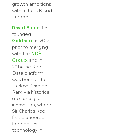
growth ambitions
within the UK and
Europe.
David Bloom
first
founded
Goldacre
in 2012,
prior to merging
NOÉ
with the
Group
, and in
2014 the Kao
Data platform
was born at the
Harlow Science
Park – a historical
site for digital
innovation, where
Sir Charles Kao
first pioneered
fibre optics
technology in