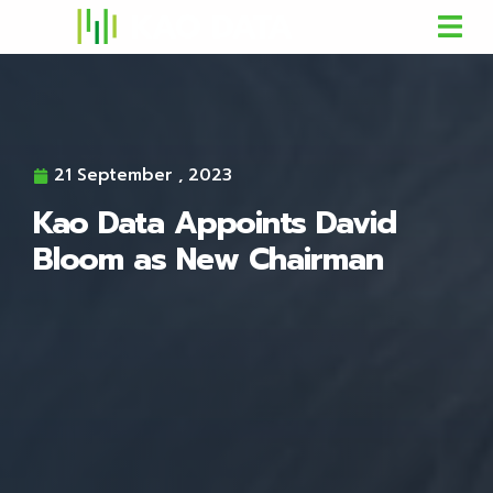
21 September , 2023
Kao Data Appoints David
Bloom as New Chairman