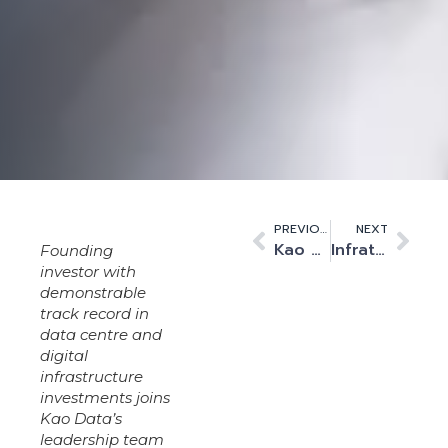
PREVIOUS
NEXT
Kao Data Partners with Changing Lives to Support Frontline Community Work in Harlow
Infratil and L&G Capital Increase Investment in Kao Data to Accelerate High Performance Platform Expansion
Founding
investor with
demonstrable
track record in
data centre and
digital
infrastructure
investments joins
Kao Data’s
leadership team