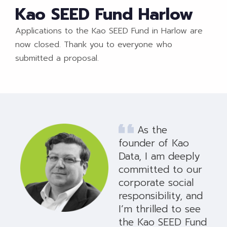
Kao SEED Fund Harlow
Applications to the Kao SEED Fund in Harlow are
now closed. Thank you to everyone who
submitted a proposal.
As the
founder of Kao
Data, I am deeply
committed to our
corporate social
responsibility, and
I’m thrilled to see
the Kao SEED Fund