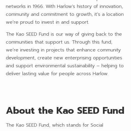
networks in 1966. With Harlow’s history of innovation,
community and commitment to growth, it’s a location
we’re proud to invest in and support.
The Kao SEED Fund is our way of giving back to the
communities that support us. Through this fund,
we’re investing in projects that enhance community
development, create new enterprising opportunities
and support environmental sustainability – helping to
deliver lasting value for people across Harlow.
About the Kao SEED Fund
The Kao SEED Fund, which stands for Social