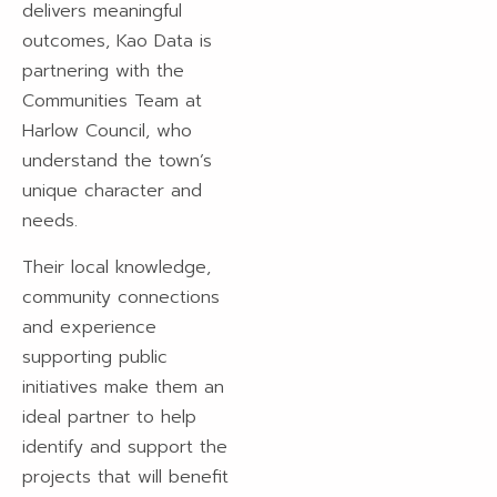
delivers meaningful
outcomes, Kao Data is
partnering with the
Communities Team at
Harlow Council, who
understand the town’s
unique character and
needs.
Their local knowledge,
community connections
and experience
supporting public
initiatives make them an
ideal partner to help
identify and support the
projects that will benefit