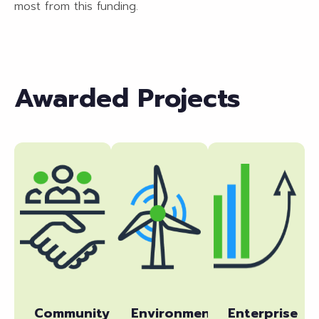
most from this funding.
Awarded Projects
Community
Environmental
Enterprise