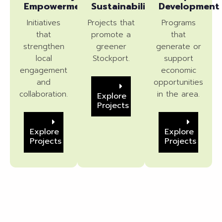
Empowerment
Sustainability
Development
Initiatives
Projects that
Programs
that
promote a
that
strengthen
greener
generate or
local
Stockport.
support
engagement
economic
and
opportunities
collaboration.
in the area.
Explore
Projects
Explore
Explore
Projects
Projects