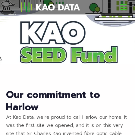
Our commitment to
Harlow
At Kao Data, we’re proud to call Harlow our home. It
was the first site we opened, and it is on this very
site that Sir Charles Kao invented fibre optic cable