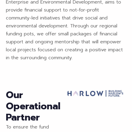
Enterprise and Environmental Development, aims to
provide financial support to not-for-profit
community-led initiatives that drive social and
environmental development. Through our regional
funding pots, we offer small packages of financial
support and ongoing mentorship that will empower
local projects focused on creating a positive impact
in the surrounding community.
Our
Operational
Partner
To ensure the fund