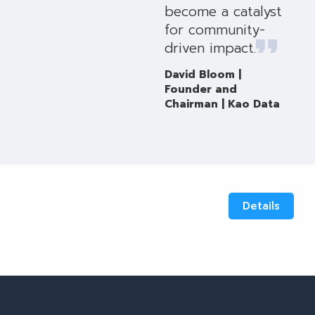
become a catalyst
for community-
driven impact.
David Bloom |
Founder and
Chairman | Kao Data
Details