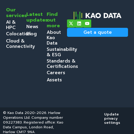
Our
Latest
Find
services
updates
out
AI &
more
News
HPC
About
Get a quote
Colocation
Blog
Kao
Cloud &
Data
Connectivity
Sustainability
& ESG
Standards &
Certifications
Careers
Assets
© Kao Data 2020-2026. Harlow
Update
Operations Ltd. Company number
privacy
09227383. Registered office: Kao
settings
Data Campus, London Road,
Harlow CM17 9NA.