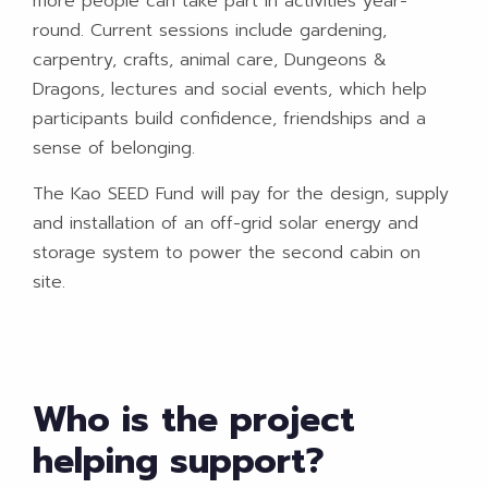
more people can take part in activities year-
round. Current sessions include gardening,
carpentry, crafts, animal care, Dungeons &
Dragons, lectures and social events, which help
participants build confidence, friendships and a
sense of belonging.
The Kao SEED Fund will pay for the design, supply
and installation of an off-grid solar energy and
storage system to power the second cabin on
site.
Who is the project
helping support?