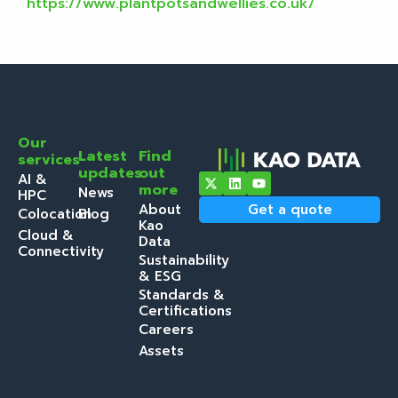
https://www.plantpotsandwellies.co.uk/
Our
Latest
Find
services
updates
out
AI &
more
News
HPC
About
Get a quote
Colocation
Blog
Kao
Cloud &
Data
Connectivity
Sustainability
& ESG
Standards &
Certifications
Careers
Assets