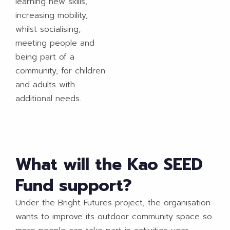
learning new skills,
increasing mobility,
whilst socialising,
meeting people and
being part of a
community, for children
and adults with
additional needs.
What will the Kao SEED
Fund support?
Under the Bright Futures project, the organisation
wants to improve its outdoor community space so