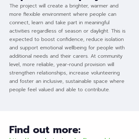
The project will create a brighter, warmer and
more flexible environment where people can
connect, learn and take part in meaningful
activities regardless of season or daylight. This is
expected to boost confidence, reduce isolation
and support emotional wellbeing for people with
additional needs and their carers. At community
level, more reliable, year-round provision will
strengthen relationships, increase volunteering
and foster an inclusive, sustainable space where
people feel valued and able to contribute.
Find out more: