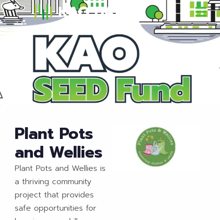
Plant Pots
and Wellies
Plant Pots and Wellies is
a thriving community
project that provides
safe opportunities for