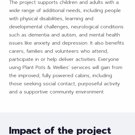
The project supports children and adults with a
wide range of additional needs, including people
with physical disabilities, learning and
developmental challenges, neurological conditions
such as dementia and autism, and mental health
issues like anxiety and depression. It also benefits
carers, families and volunteers who attend,
participate in or help deliver activities. Everyone
using Plant Pots & Wellies’ services will gain from
the improved, fully powered cabins, including
those seeking social contact, purposeful activity
and a supportive community environment.
Impact of the project