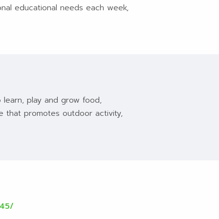
tional educational needs each week,
 learn, play and grow food,
ce that promotes outdoor activity,
545/