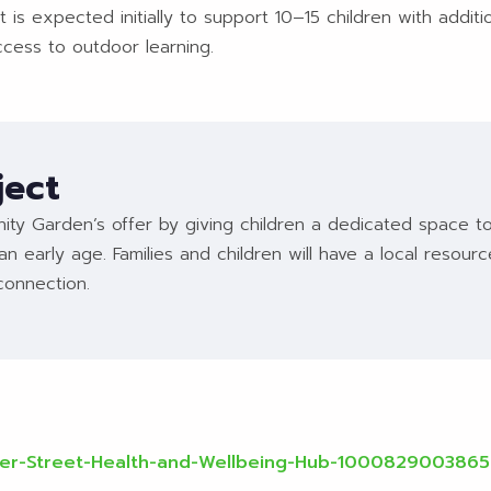
 is expected initially to support 10–15 children with addi
ccess to outdoor learning.
ject
ty Garden’s offer by giving children a dedicated space to
an early age. Families and children will have a local resour
connection.
ter-Street-Health-and-Wellbeing-Hub-100082900386