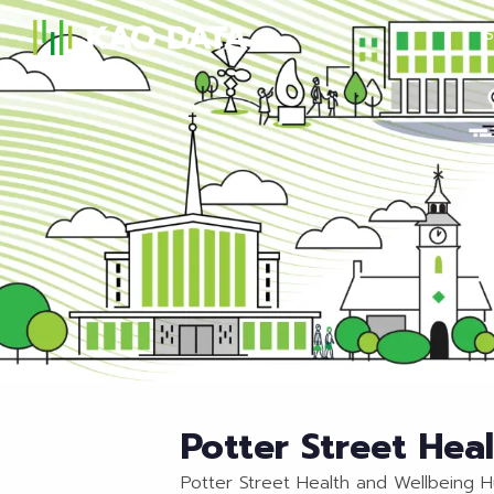
S
Potter Street Hea
Potter Street Health and Wellbeing 