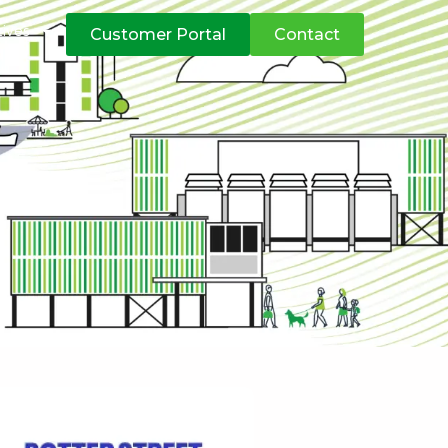
atives
Customer Portal
Contact