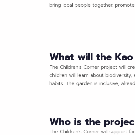
bring local people together, promote 
What will the Ka
The Children’s Corner project will cr
children will learn about biodiversit
habits. The garden is inclusive, alrea
Who is the projec
The Children’s Corner will support fa