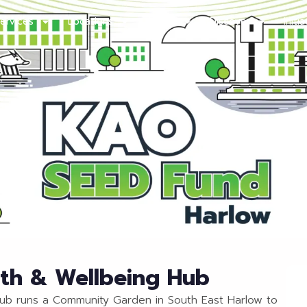
ervices
Locations
About
Discover
Initi
lth & Wellbeing Hub
Hub runs a Community Garden in South East Harlow to