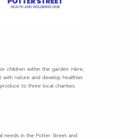
or children within the garden. Here,
ct with nature and develop healthier
produce to three local charities.
al needs in the Potter Street and