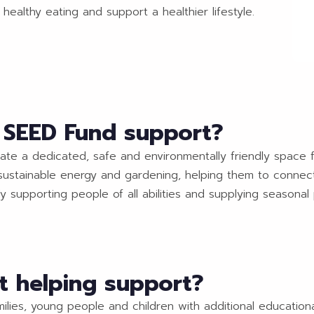
healthy eating and support a healthier lifestyle.
o SEED Fund support?
eate a dedicated, safe and environmentally friendly space f
y, sustainable energy and gardening, helping them to conne
dy supporting people of all abilities and supplying seasonal 
t helping support?
milies, young people and children with additional education