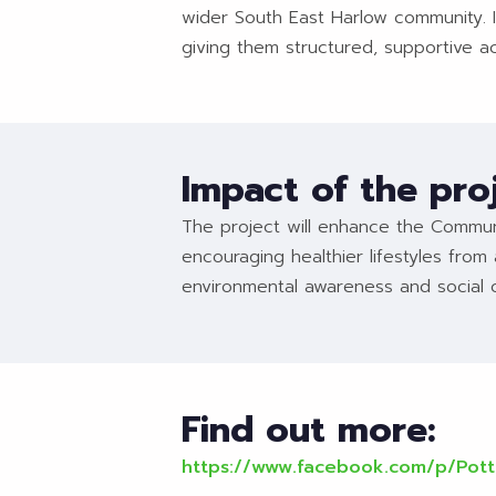
wider South East Harlow community. It
giving them structured, supportive a
Impact of the pro
The project will enhance the Communi
encouraging healthier lifestyles from 
environmental awareness and social 
Find out more:
https://www.facebook.com/p/Pot