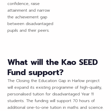
confidence, raise
attainment and narrow
the achievement gap
between disadvantaged
pupils and their peers.
What will the Kao SEED
Fund support?
The Closing the Education Gap in Harlow project
will expand its existing programme of high-quality,
personalised tuition for disadvantaged Year 11
students. The funding will support 70 hours of
additional one-to-one tuition in maths and science.