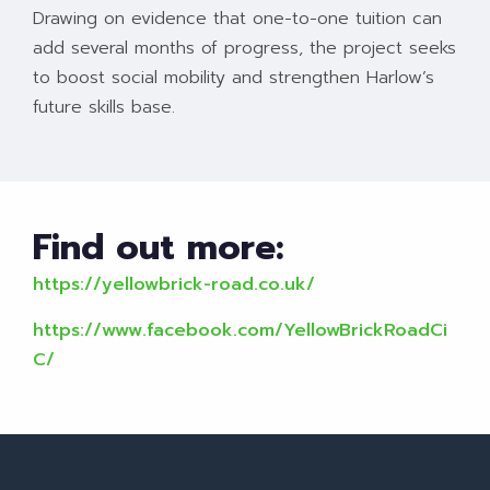
Drawing on evidence that one-to-one tuition can
add several months of progress, the project seeks
to boost social mobility and strengthen Harlow’s
future skills base.
Find out more:
https://yellowbrick-road.co.uk/
https://www.facebook.com/YellowBrickRoadCi
C/