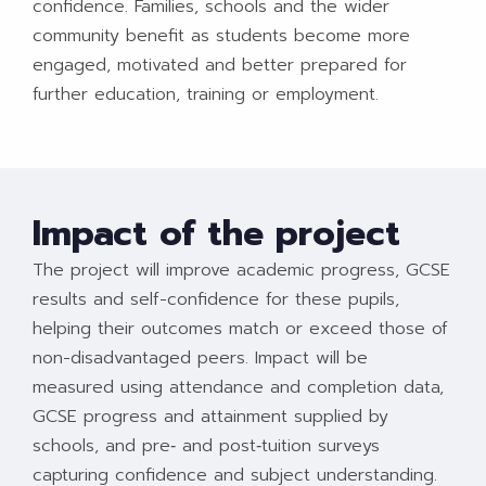
confidence. Families, schools and the wider
community benefit as students become more
engaged, motivated and better prepared for
further education, training or employment.
Impact of the project
The project will improve academic progress, GCSE
results and self-confidence for these pupils,
helping their outcomes match or exceed those of
non-disadvantaged peers. Impact will be
measured using attendance and completion data,
GCSE progress and attainment supplied by
schools, and pre‑ and post‑tuition surveys
capturing confidence and subject understanding.