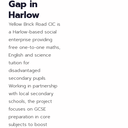
Gap in
Harlow
Yellow Brick Road CIC is
a Harlow-based social
enterprise providing
free one-to-one maths,
English and science
tuition for
disadvantaged
secondary pupils.
Working in partnership
with local secondary
schools, the project
focuses on GCSE
preparation in core
subjects to boost