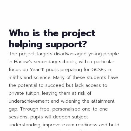
Who is the project
helping support?
The project targets disadvantaged young people
in Harlow’s secondary schools, with a particular
focus on Year 11 pupils preparing for GCSEs in
maths and science. Many of these students have
the potential to succeed but lack access to
private tuition, leaving them at risk of
underachievement and widening the attainment
gap. Through free, personalised one-to-one
sessions, pupils will deepen subject
understanding, improve exam readiness and build