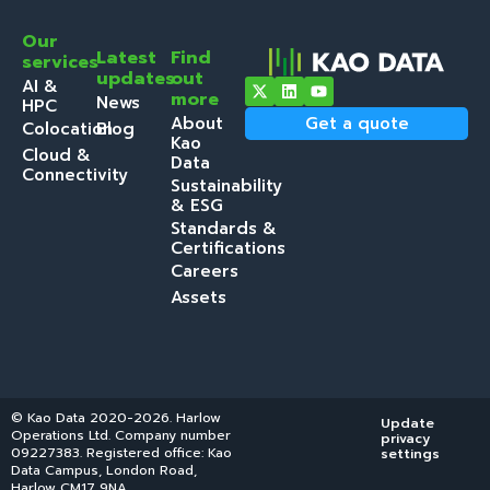
Our
Latest
Find
services
updates
out
AI &
more
News
HPC
About
Get a quote
Colocation
Blog
Kao
Cloud &
Data
Connectivity
Sustainability
& ESG
Standards &
Certifications
Careers
Assets
© Kao Data 2020-2026. Harlow
Update
Operations Ltd. Company number
privacy
09227383. Registered office: Kao
settings
Data Campus, London Road,
Harlow CM17 9NA.