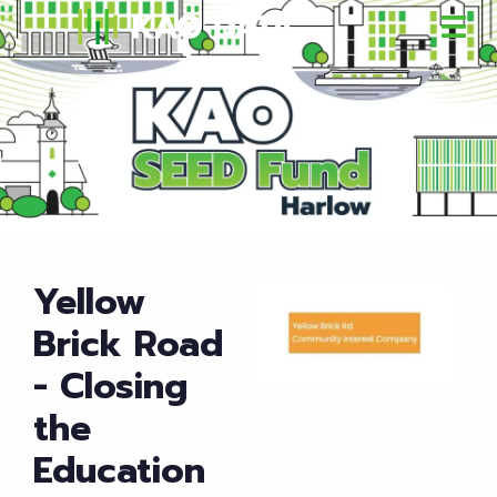
Yellow
Brick Road
- Closing
the
Education