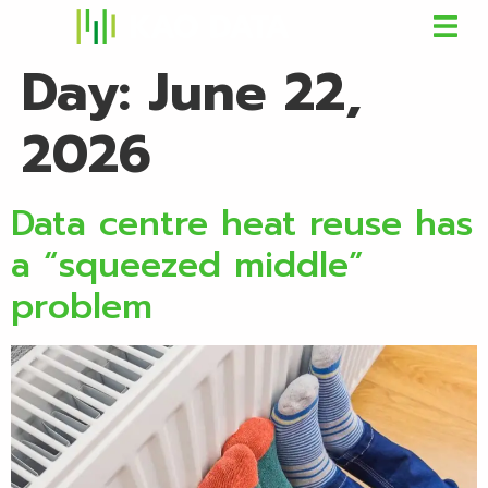
Day:
June 22,
2026
Data centre heat reuse has
a “squeezed middle”
problem