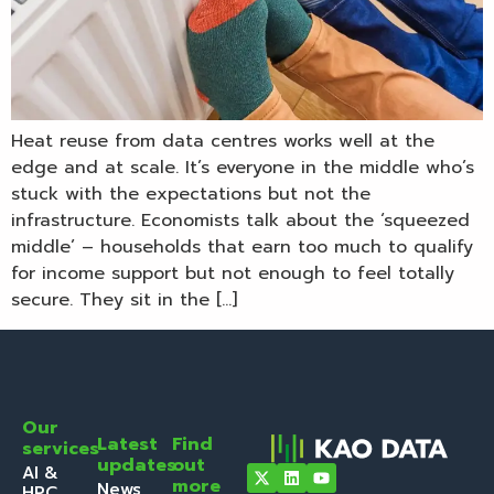
Heat reuse from data centres works well at the
edge and at scale. It’s everyone in the middle who’s
stuck with the expectations but not the
infrastructure. Economists talk about the ‘squeezed
middle’ – households that earn too much to qualify
for income support but not enough to feel totally
secure. They sit in the […]
Our
Latest
Find
services
updates
out
AI &
more
News
HPC