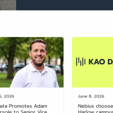
5, 2026
June 8, 2026
ata Promotes Adam
Nebius choose
rsole to Senior Vice
Harlow campus