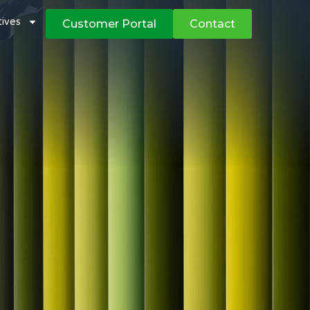
atives
Customer Portal
Contact