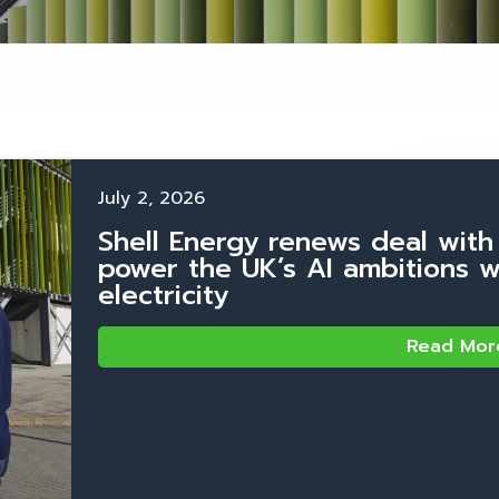
July 2, 2026
Shell Energy renews deal with
power the UK’s AI ambitions 
electricity
Read Mor