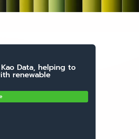
 Kao Data, helping to
with renewable
e