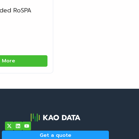
rded RoSPA
 More
Get a quote