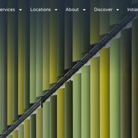
ervices
Locations
About
Discover
Initi