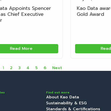
ata Appoints Spencer
Kao Data awa
as Chief Executive
Gold Award
r
Read More
Read
1
2
3
4
5
6
Next
tes
Find out more
About Kao Data
Sustainability & ESG
Standards & Certifications