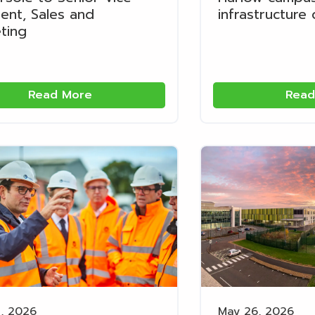
dent, Sales and
infrastructure
ting
Read More
Read
, 2026
May 26, 2026