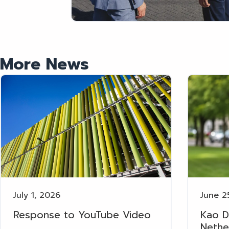
More News
July 1, 2026
June 2
Response to YouTube Video
Kao D
Nethe