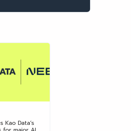
s Kao Data’s
 for major AI