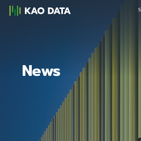
S
News