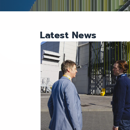
Latest News