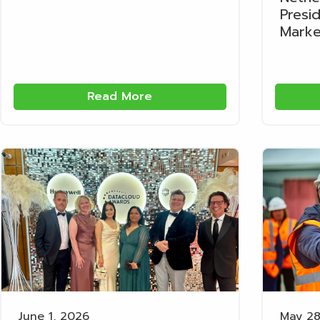
Presi
Marke
Read More
June 1, 2026
May 28