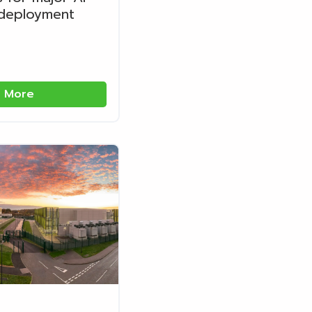
 deployment
 More