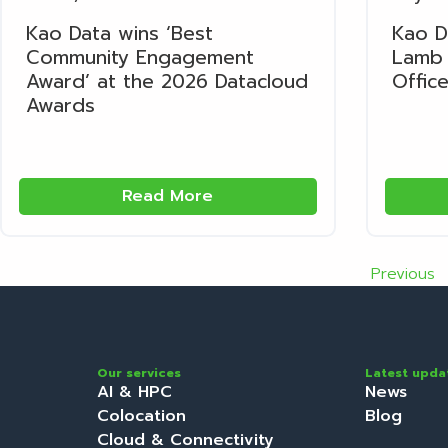
Kao Data wins ‘Best
Kao D
Community Engagement
Lamb 
Award’ at the 2026 Datacloud
Office
Awards
Read More
Previous
Our services
Latest upda
AI & HPC
News
Colocation
Blog
Cloud & Connectivity