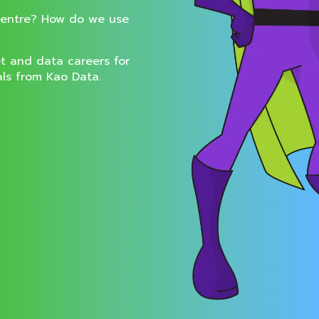
centre? How do we use
t and data careers for
als from Kao Data.