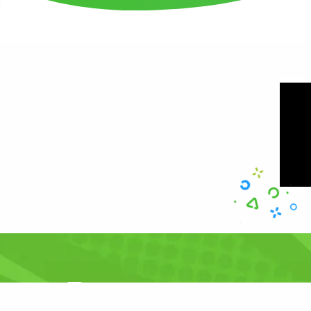
Resources