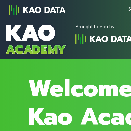
S
Brought to you by
Welcome
Kao Aca