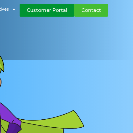
atives
Customer Portal
Contact