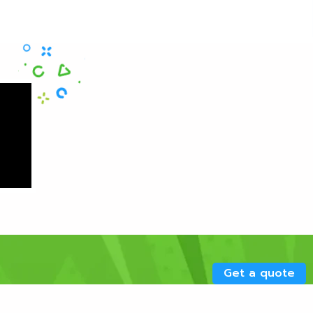
Get a quote