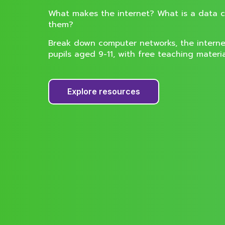
What makes the internet? What is a data 
them?
Break down computer networks, the interne
pupils aged 9-11, with free teaching materi
Explore resources