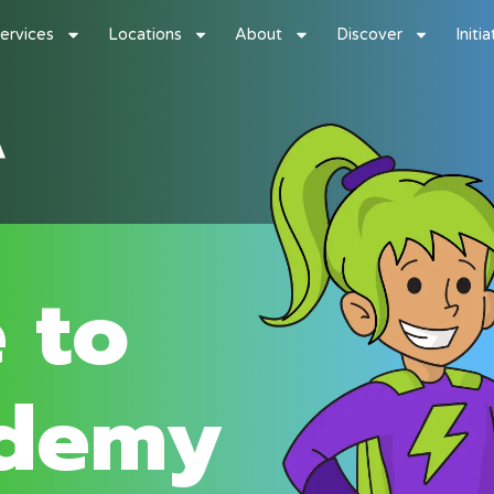
ervices
Locations
About
Discover
Initi
 to
demy