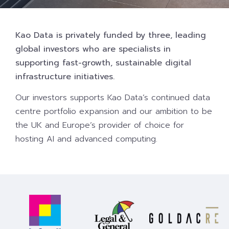
Kao Data is privately funded by three, leading
global investors who are specialists in
supporting fast-growth, sustainable digital
infrastructure initiatives.
Our investors supports Kao Data’s continued data
centre portfolio expansion and our ambition to be
the UK and Europe’s provider of choice for
hosting AI and advanced computing.