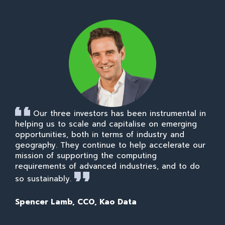
Our three investors has been instrumental in
helping us to scale and capitalise on emerging
opportunities, both in terms of industry and
geography. They continue to help accelerate our
mission of supporting the computing
requirements of advanced industries, and to do
so sustainably.
Spencer Lamb, CCO, Kao Data