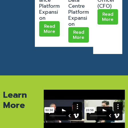
Platform
Centre
(CFO)
Expansi
Platform
Read
on
Expansi
More
on
Read
More
Read
More
Learn
More