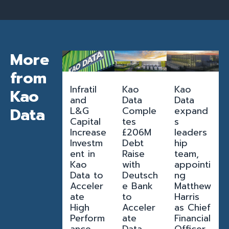
More
from
Infratil
Kao
Kao
Kao
and
Data
Data
Data
L&G
Comple
expand
Capital
tes
s
Increase
£206M
leaders
Investm
Debt
hip
ent in
Raise
team,
Kao
with
appointi
Data to
Deutsch
ng
Acceler
e Bank
Matthew
ate
to
Harris
High
Acceler
as Chief
Perform
ate
Financial
ance
Data
Officer