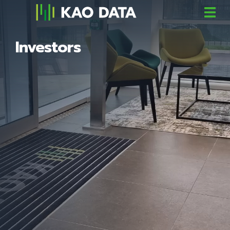
Investors