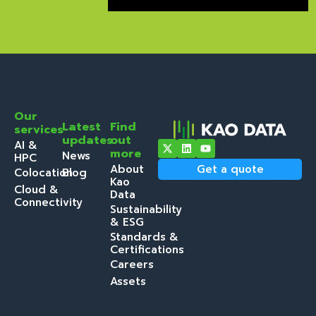
Our
Latest
Find
services
updates
out
AI &
more
News
HPC
About
Get a quote
Colocation
Blog
Kao
Cloud &
Data
Connectivity
Sustainability
& ESG
Standards &
Certifications
Careers
Assets