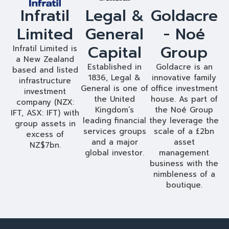
Infratil
Legal &
Goldacre
Limited
General
- Noé
Capital
Group
Infratil Limited is
a New Zealand
Established in
Goldacre is an
based and listed
1836, Legal &
innovative family
infrastructure
General is one of
office investment
investment
the United
house. As part of
company (NZX:
Kingdom’s
the Noé Group
IFT, ASX: IFT) with
leading financial
they leverage the
group assets in
services groups
scale of a £2bn
excess of
and a major
asset
NZ$7bn.
global investor.
management
business with the
nimbleness of a
boutique.