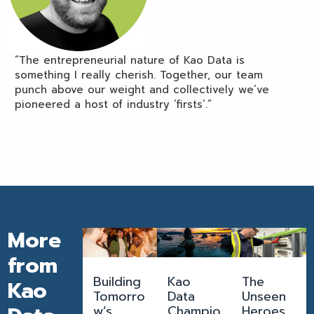
“The entrepreneurial nature of Kao Data is
something I really cherish. Together, our team
punch above our weight and collectively we’ve
pioneered a host of industry ‘firsts’.”
More
from
Building
Kao
The
Kao
Tomorro
Data
Unseen
w’s
Champio
Heroes