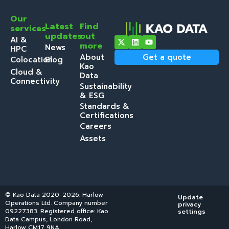
Our
Latest
Find
services
updates
out
AI &
more
News
HPC
About
Get a quote
Colocation
Blog
Kao
Cloud &
Data
Connectivity
Sustainability
& ESG
Standards &
Certifications
Careers
Assets
© Kao Data 2020-2026. Harlow
Update
Operations Ltd. Company number
privacy
09227383. Registered office: Kao
settings
Data Campus, London Road,
Harlow CM17 9NA.