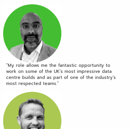
“My role allows me the fantastic opportunity to
work on some of the UK’s most impressive data
centre builds and as part of one of the industry’s
most respected teams.”