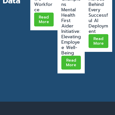
Data
Workfor
ns
Behind
ce
Mental
Every
Health
Successf
Read
First
ul AI
More
Aider
Deploym
Initiative:
ent
Elevating
Read
Employe
More
e Well-
Being
Read
More