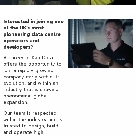
Interested in joining one
of the UK’s most
pioneering data centre
operators and
developers?
A career at Kao Data
offers the opportunity to
join a rapidly growing
company early within its
evolution, and within an
industry that is showing
phenomenal global
expansion.
Our team is respected
within the industry and is
trusted to design, build
and operate high