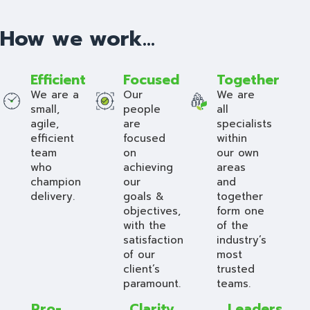
How we work...
Efficient
Focused
Together
We are a
Our
We are
small,
people
all
agile,
are
specialists
efficient
focused
within
team
on
our own
who
achieving
areas
champion
our
and
delivery.
goals &
together
objectives,
form one
with the
of the
satisfaction
industry’s
of our
most
client’s
trusted
paramount.
teams.
Pro-
Clarity
Leaders