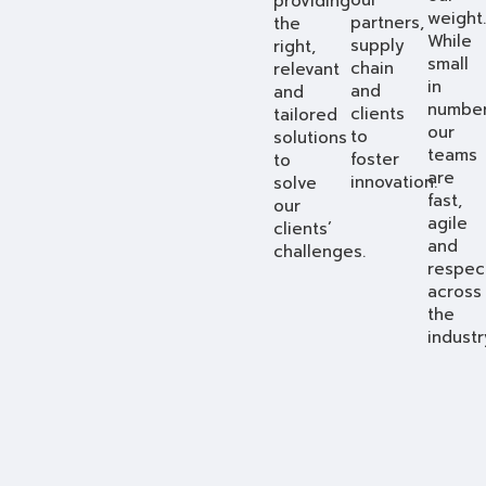
providing
weight.
partners,
the
While
supply
right,
small
chain
relevant
in
and
and
number
clients
tailored
our
to
solutions
teams
foster
to
are
innovation.
solve
fast,
our
agile
clients’
and
challenges.
respec
across
the
industr