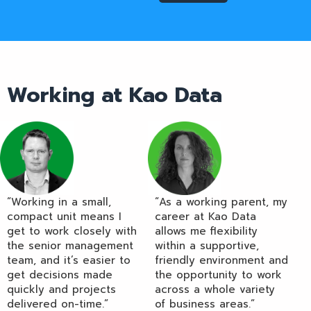
Working at Kao Data
“Working in a small,
“As a working parent, my
compact unit means I
career at Kao Data
get to work closely with
allows me flexibility
the senior management
within a supportive,
team, and it’s easier to
friendly environment and
get decisions made
the opportunity to work
quickly and projects
across a whole variety
delivered on-time.”
of business areas.”