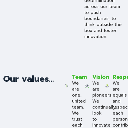
determination
across our team
to push
boundaries, to
think outside the
box and foster
innovation.
Our values...
Team
Vision
Resp
We
We
We
are
are
are
one,
pioneers.
equals
united
We
and
team.
continually
respec
We
look
each
trust
to
person
each
innovate
contrib