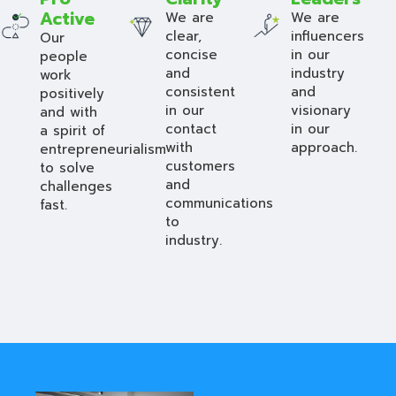
Active
We are
We are
clear,
influencers
Our
concise
in our
people
and
industry
work
consistent
and
positively
in our
visionary
and with
contact
in our
a spirit of
with
approach.
entrepreneurialism
customers
to solve
and
challenges
communications
fast.
to
industry.