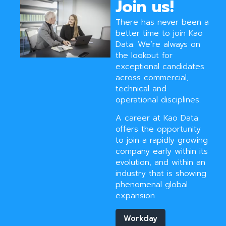
Join us!
There has never been a
better time to join Kao
Data. We’re always on
the lookout for
exceptional candidates
across commercial,
technical and
operational disciplines.
A career at Kao Data
offers the opportunity
to join a rapidly growing
company early within its
evolution, and within an
industry that is showing
phenomenal global
expansion.
Workday