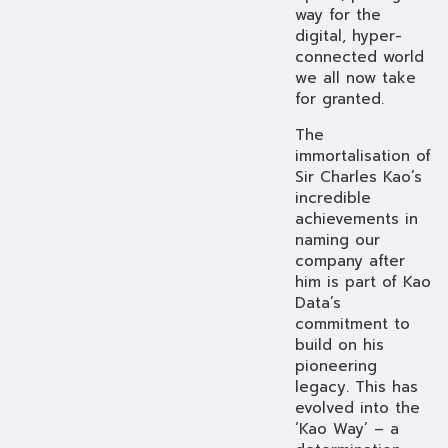
way for the
digital, hyper-
connected world
we all now take
for granted.
The
immortalisation of
Sir Charles Kao’s
incredible
achievements in
naming our
company after
him is part of Kao
Data’s
commitment to
build on his
pioneering
legacy. This has
evolved into the
‘Kao Way’ – a