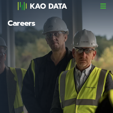
Careers