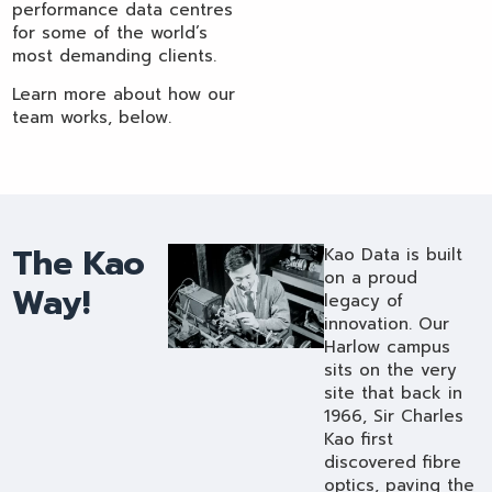
performance data centres
for some of the world’s
most demanding clients.
Learn more about how our
team works, below.
The Kao
Kao Data is built
on a proud
Way!
legacy of
innovation. Our
Harlow campus
sits on the very
site that back in
1966, Sir Charles
Kao first
discovered fibre
optics, paving the