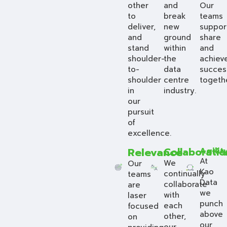
other
and
Our
to
break
teams
deliver,
new
suppor
and
ground
share
stand
within
and
shoulder-
the
achiev
to-
data
succes
shoulder
centre
togeth
in
industry.
our
pursuit
of
excellence.
Relevance
Collaboratio
Agilit
At
We
Our
Kao
continually
teams
Data
collaborate
are
we
with
laser
punch
each
focused
above
other,
on
our
our