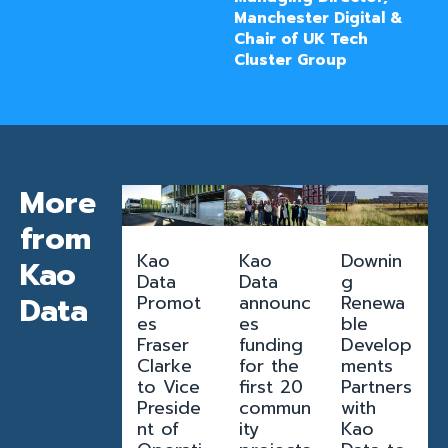
Manchester Digital &
Chair of UK Tech
Cluster Group
More
from
Kao
Kao
Downin
Kao
Data
Data
g
Data
Promot
announc
Renewa
es
es
ble
Fraser
funding
Develop
Clarke
for the
ments
to Vice
first 20
Partners
Preside
commun
with
nt of
ity
Kao