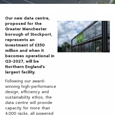
Our new data centre,
proposed for the
Greater Manchester
borough of Stockport,
represents an
investment of £350
million and when it
becomes operational in
Q3-2027, will be
Northern England’s
largest facility.
Following our award-
winning high-performance
design, efficiency and
sustainability ethos, the
data centre will provide
capacity for more than
4,000 racks, all powered