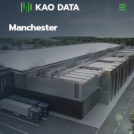
Manchester