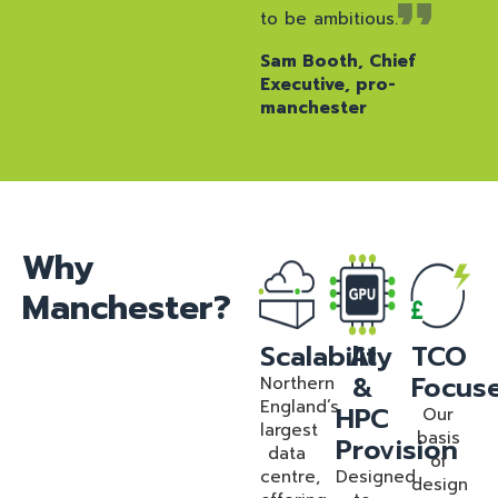
to be ambitious.
Sam Booth, Chief
Executive, pro-
manchester
Why
Manchester?
Scalability
AI
TCO
&
Focus
Northern
England’s
HPC
Our
largest
basis
Provision
data
of
centre,
Designed
design