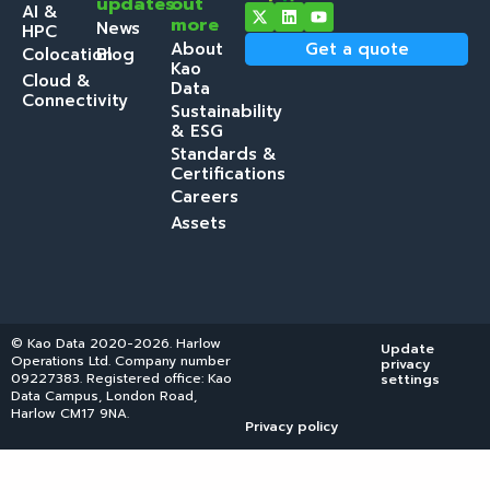
updates
out
AI &
more
News
HPC
About
Get a quote
Colocation
Blog
Kao
Cloud &
Data
Connectivity
Sustainability
& ESG
Standards &
Certifications
Careers
Assets
© Kao Data 2020-2026. Harlow
Update
Operations Ltd. Company number
privacy
09227383. Registered office: Kao
settings
Data Campus, London Road,
Harlow CM17 9NA.
Privacy policy