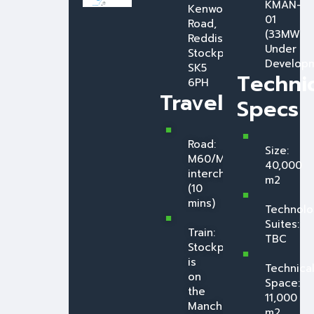
KMAN-
Kenwood
01
Road,
(33MW
Reddish,
Under
Stockport,
Developm
SK5
Technic
6PH
Travel
Specs
Road:
Size:
M60/M67
40,000
interchange
m2
(10
mins)
Technolo
Suites:
Train:
TBC
Stockport
is
Technica
on
Space:
the
11,000
Manchester
m2