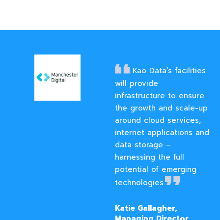
Kao Data’s facilities
will provide
infrastructure to ensure
the growth and scale-up
around cloud services,
internet applications and
data storage –
harnessing the full
potential of emerging
technologies.
Katie Gallagher,
Managing Director,