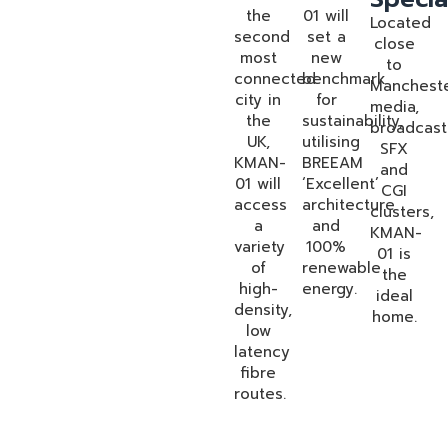
the
01 will
Located
second
set a
close
most
new
to
connected
benchmark
Mancheste
city in
for
media,
the
sustainability,
broadcast
UK,
utilising
SFX
KMAN-
BREEAM
and
01 will
‘Excellent’
CGI
access
architecture
clusters,
a
and
KMAN-
variety
100%
01 is
of
renewable
the
high-
energy.
ideal
density,
home.
low
latency
fibre
routes.