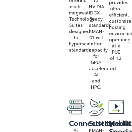
offering
to
provides
multi-
NVIDIA
ultra-
megawatt
DGX-
efficient,
Technology
Ready
customisa
Suites
standards,
hosting
designed
KMAN-
environme
to
01 will
operating
hyperscale
offer
at a
standards
capacity
PUE
for
of 1.2.
GPU-
accelerated
AI
and
HPC.
Connectivity
Sustainabili
Media
Specia
As
KMAN-