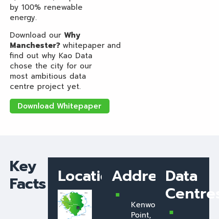
by 100% renewable
energy.
Download our
Why
Manchester?
whitepaper
and
find out why Kao Data
chose the city for our
most ambitious data
centre project yet.
Download Whitepaper
Key
Location
Address
Data
Facts
Centre
Kenwood
Point,