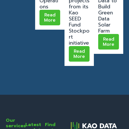
Operati
projects
Data to
ons
from its
Build
Kao
Green
Read
SEED
Data
More
Fund
Solar
Stockpo
Farm
rt
Read
initiative
More
Read
More
Our
Latest
Find
services