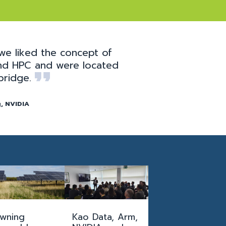
we liked the concept of
 and HPC and were located
bridge.
, NVIDIA
wning
Kao Data, Arm,