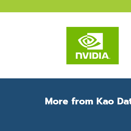
More from Kao Da