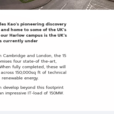
arles Kao’s pioneering discovery
6, and home to some of the UK’s
our Harlow campus is the UK’s
s currently under
en Cambridge and London, the 15
ises four state-of the-art,
 When fully completed, these will
 across 150,000sq ft of technical
 renewable energy.
n develop beyond this footprint
n impressive IT-load of 150MW.