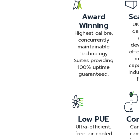
Award
Sca
Winning
UK
da
Highest calibre,
concurrently
dev
maintainable
offe
Technology
m
Suites providing
cap
100% uptime
indu
guaranteed.
f
Low PUE
Con
Ultra-efficient,
Car
free-air cooled
cam