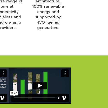
rse range of
architecture,
on-net
100% renewable
nnectivity
energy and
cialists and
supported by
ud on-ramp
HVO fuelled
roviders.
generators.