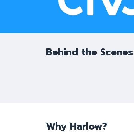
Behind the Scenes
Why Harlow?