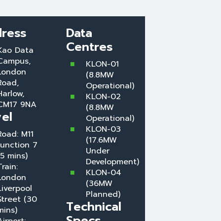
ress
Data
Centres
Kao Data
Campus,
KLON-01
London
(8.8MW
Road,
Operational)
Harlow,
KLON-02
CM17 9NA
(8.8MW
vel
Operational)
KLON-03
Road: M11
(17.6MW
Junction 7
Under
(5 mins)
Development)
Train:
KLON-04
London
(36MW
Liverpool
Planned)
Street (30
Technical
mins)
Specs