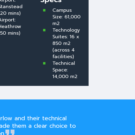
Airport:
Stanstead
Campus
(20 mins)
Size: 61,000
Airport:
m2
Heathrow
Technology
(50 mins)
Suites: 16 x
850 m2
(across 4
facilities)
Technical
Space:
14,000 m2
rlow and their technical
ade them a clear choice to
n.