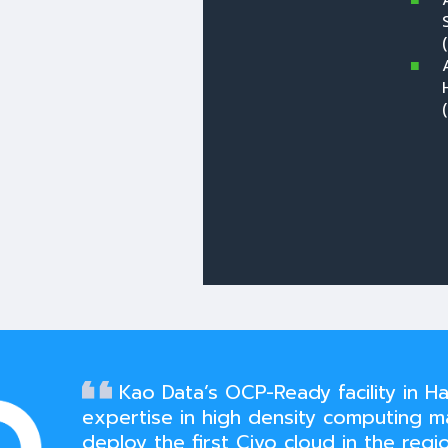
Kao Data’s OCP-Ready facility in Ha
expertise in high density computing m
deploy the first Civo cloud in the regio