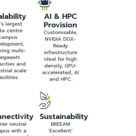
lability
AI & HPC
Provision
’s largest
ta centre
Customisable,
campus
NVIDIA DGX-
elopment,
Ready
ring multi-
infrastructure
egawatt
ideal for high
acities and
density, GPU-
strial scale
accelerated, AI
acilities.
and HPC.
nectivity
Sustainability
rier neutral
BREEAM
pus with a
‘Excellent’