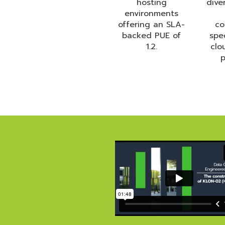
hosting
dive
environments
offering an SLA-
co
backed PUE of
spe
1.2.
clo
p