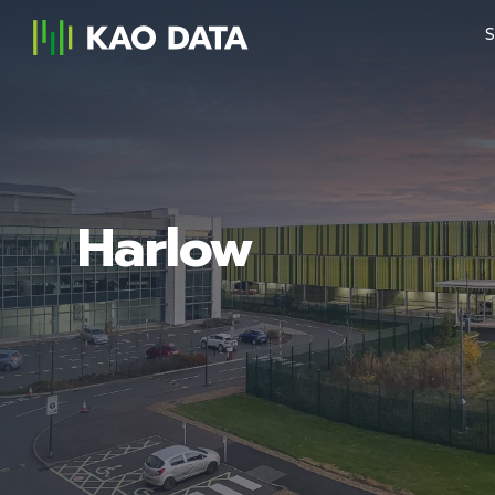
S
Harlow