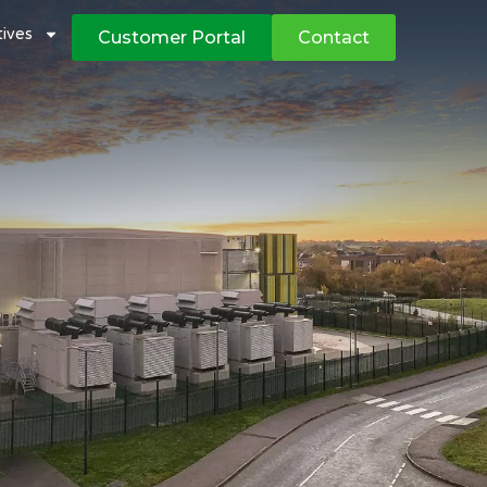
atives
Customer Portal
Contact