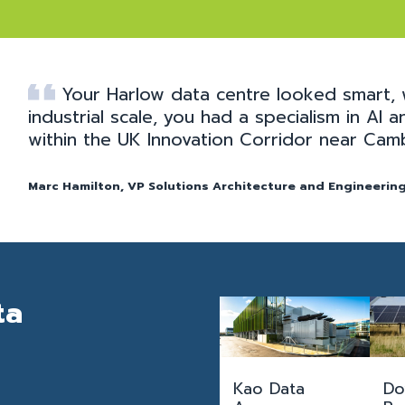
Your Harlow data centre looked smart, 
industrial scale, you had a specialism in AI
within the UK Innovation Corridor near Cam
Marc Hamilton, VP Solutions Architecture and Engineering
ta
Kao Data
Do