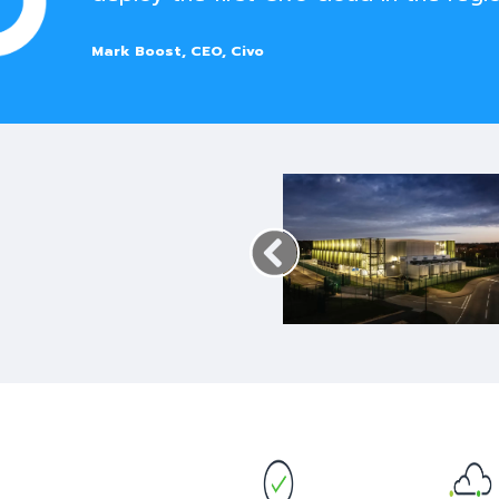
Mark Boost, CEO, Civo