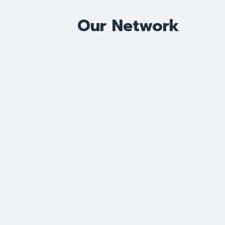
Our Network