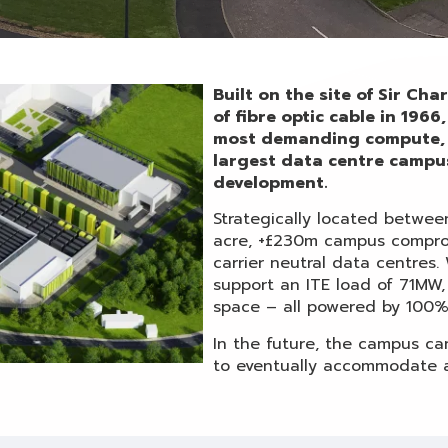
Built on the site of Sir Ch
of fibre optic cable in 196
most demanding compute, 
largest data centre campu
development.
Strategically located betwe
acre, +£230m campus comprom
carrier neutral data centres.
support an ITE load of 71MW,
space – all powered by 100%
In the future, the campus ca
to eventually accommodate a