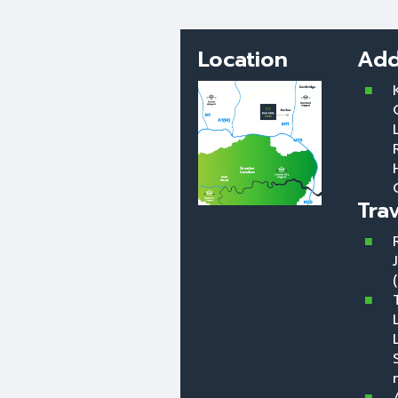
Location
Add
Tra