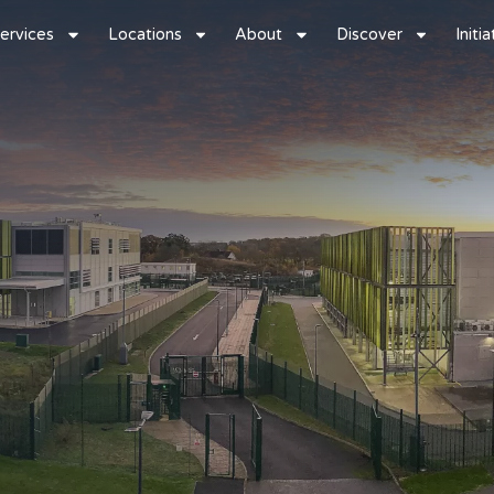
ervices
Locations
About
Discover
Initi