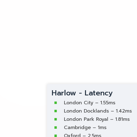
Harlow - Latency
London City – 1.55ms
London Docklands – 1.42ms
London Park Royal – 1.81ms
Cambridge – 1ms
Oxford – 2.5ms