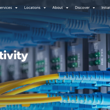
ervices
Locations
About
Discover
Initi
ivity