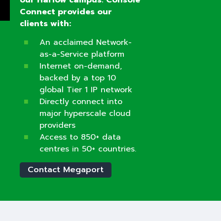
Connect provides our
clients with:
An acclaimed Network-
as-a-Service platform
Internet on-demand,
backed by a top 10
global Tier 1 IP network
Directly connect into
major hyperscale cloud
providers
Access to 850+ data
centres in 50+ countries.
Contact Megaport