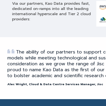
Via our partners, Kao Data provides fast,
dedicated on-ramps into all the leading
international hyperscale and Tier 2 cloud
providers:
The ability of our partners to support c
models while meeting technological and susta
consideration as we grow the range of Jisc 
proud to name Kao Data as the first of our
to bolster academic and scientific research 
Alec Wright, Cloud & Data Centre Services Manager, Jisc