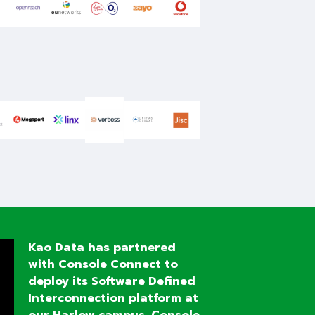
Kao
Data has partnered
with Console Connect to
deploy its Software Defined
Interconnection platform at
our Harlow campus.
Console