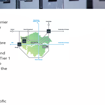
rrier
y
ibre
and
Tier 1
o
 the
ific