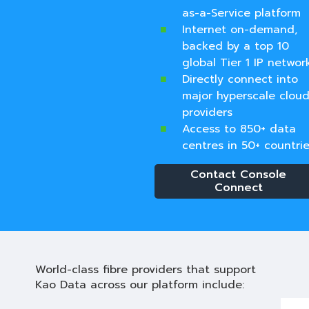
as-a-Service platform
Internet on-demand,
backed by a top 10
global Tier 1 IP networ
Directly connect into
major hyperscale clou
providers
Access to 850+ data
centres in 50+ countrie
Contact Console
Connect
World-class fibre providers that support
Kao Data across our platform include: