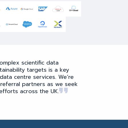
omplex scientific data
inability targets is a key
data centre services. We’re
 referral partners as we seek
efforts across the UK.