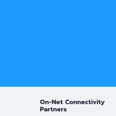
On-Net Connectivity
Partners