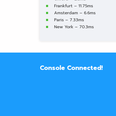
Frankfurt – 11.75ms
Amsterdam – 6.6ms
Paris – 7.33ms
New York – 70.3ms
Console Connected!