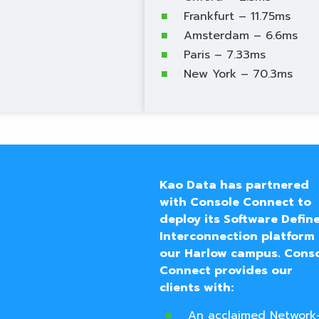
Frankfurt – 11.75ms
Amsterdam – 6.6ms
Paris – 7.33ms
New York – 70.3ms
Kao
Data has partnered
with Console Connect to
deploy its Software Defin
Interconnection platform 
our Harlow campus.
Cons
Connect provides our
clients with:
An acclaimed Network