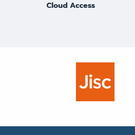
Cloud Access