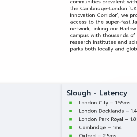
communities prevalent with
the Cambridge-London ‘U
Innovation Corridor’, we pr
access to the super-fast J
network, linking our Harlow
campus with thousands of
research institutes and sc
parks both locally and globa
Slough - Latency
London City – 1.55ms
London Docklands – 1.
London Park Royal – 1.
Cambridge – 1ms
Oxford – 2.5ms