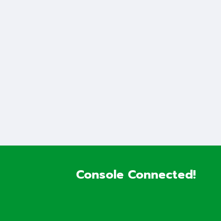
Console Connected!