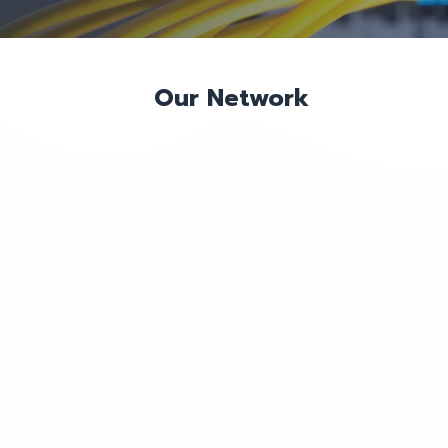
Our Network