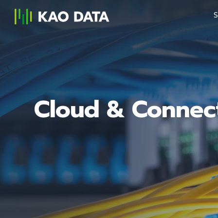
S
Cloud & Connect