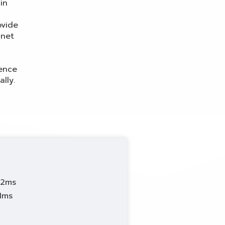
in
K
ovide
anet
ience
lly.
42ms
81ms