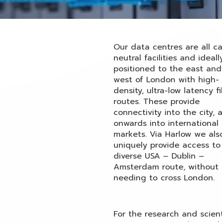
Our data centres are all ca
neutral facilities and ideall
positioned to the east and
west of London with high-
density, ultra-low latency f
routes. These provide
connectivity into the city, 
onwards into international 
markets. Via Harlow we als
uniquely provide access to
diverse USA – Dublin –
Amsterdam route, without
needing to cross London.
For the research and scient