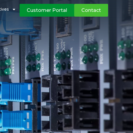
atives
Customer Portal
Contact