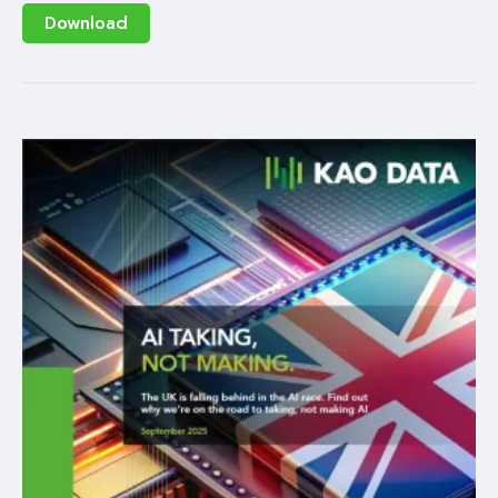
Download