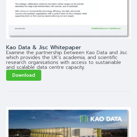
Kao Data & Jisc Whitepaper
Examine the partnership between Kao Data and Jisc
which provides the UK's academia, and scientific
research organisations with access to sustainable
and scalable data centre capacity.
Download