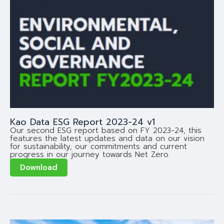
Kao Data ESG Report 2023-24 v1
Our second ESG report based on FY 2023-24, this
features the latest updates and data on our vision
for sustainability, our commitments and current
progress in our journey towards Net Zero.
Download