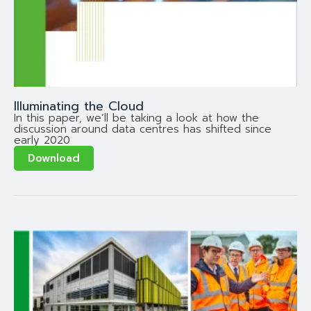
Illuminating the Cloud
In this paper, we’ll be taking a look at how the
discussion around data centres has shifted since
early 2020
Download