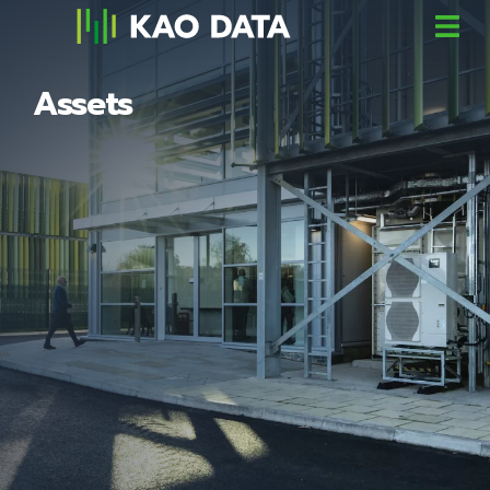
Assets