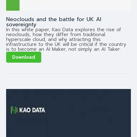
Neoclouds and the battle for UK AI
sovereignty
In this white paper, Kao Data explores the rise of
neoclouds, how they differ from traditional
hyperscale cloud, and why attracting this
infrastructure to the UK will be critical if the country
is to become an AI Maker, not simply an AI Taker.
Download