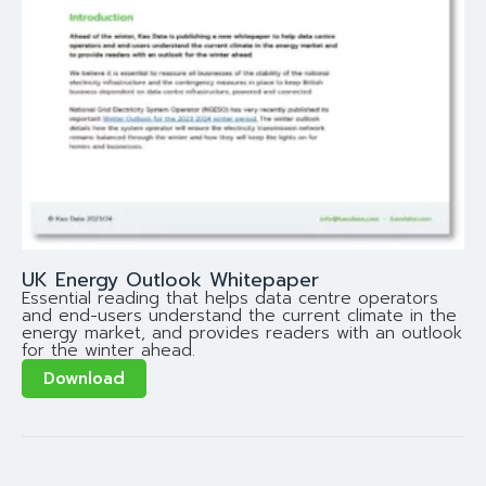
UK Energy Outlook Whitepaper
Essential reading that helps data centre operators
and end-users understand the current climate in the
energy market, and provides readers with an outlook
for the winter ahead.
Download