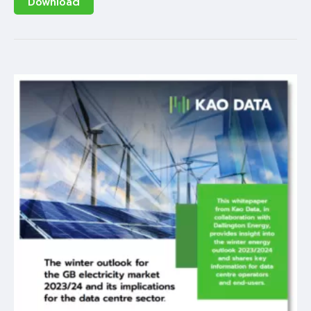
Download