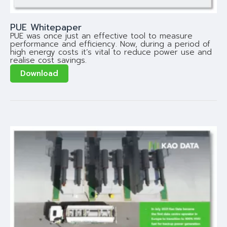
PUE Whitepaper
PUE was once just an effective tool to measure
performance and efficiency. Now, during a period of
high energy costs it’s vital to reduce power use and
realise cost savings.
Download