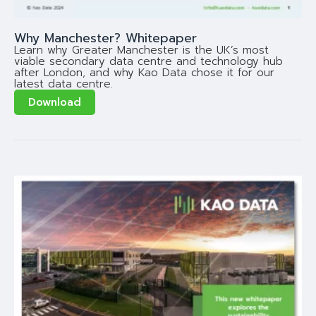
Why Manchester? Whitepaper
Learn why Greater Manchester is the UK’s most
viable secondary data centre and technology hub
after London, and why Kao Data chose it for our
latest data centre.
Download