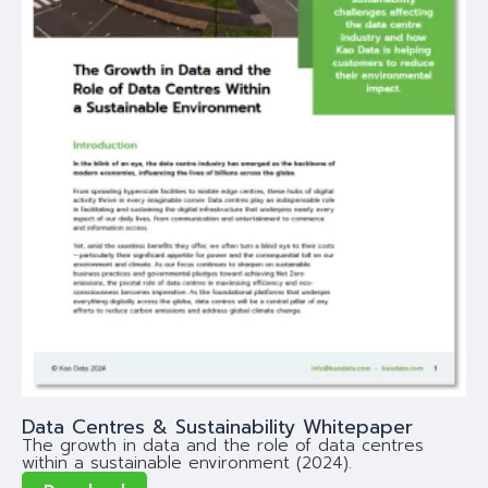
Data Centres & Sustainability Whitepaper
The growth in data and the role of data centres
within a sustainable environment (2024).