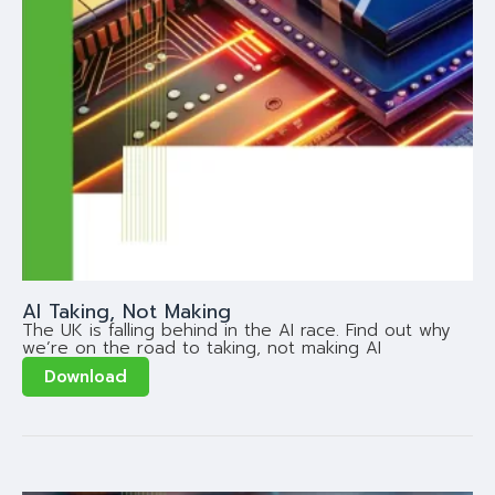
AI Taking, Not Making
The UK is falling behind in the AI race. Find out why
we’re on the road to taking, not making AI
Download