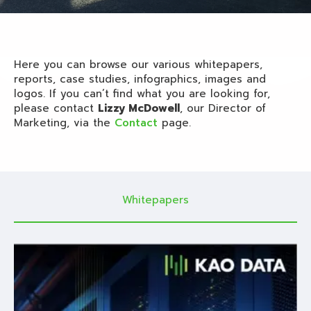
Here you can browse our various whitepapers,
reports, case studies, infographics, images and
logos. If you can’t find what you are looking for,
please contact
Lizzy McDowell
, our Director of
Marketing, via the
Contact
page.
Whitepapers