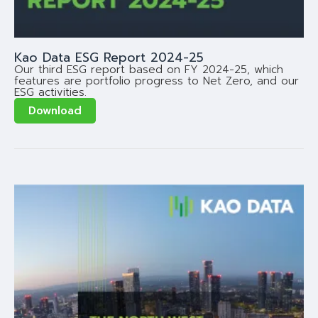
Kao Data ESG Report 2024-25
Our third ESG report based on FY 2024-25, which
features are portfolio progress to Net Zero, and our
ESG activities.
Download