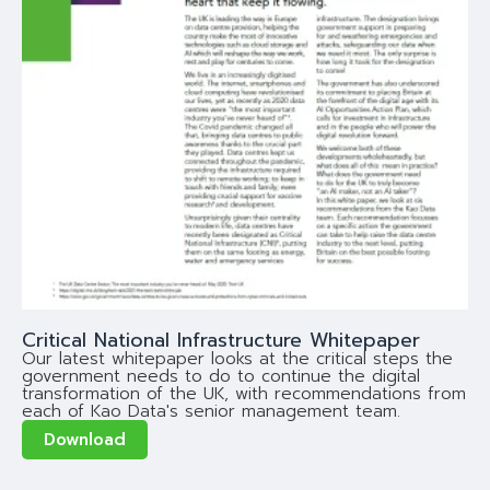
Critical National Infrastructure Whitepaper
Our latest whitepaper looks at the critical steps the
government needs to do to continue the digital
transformation of the UK, with recommendations from
each of Kao Data's senior management team.
Download