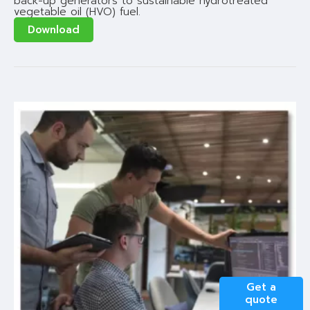
back-up generators to sustainable hydrotreated
vegetable oil (HVO) fuel.
Download
Get a
quote