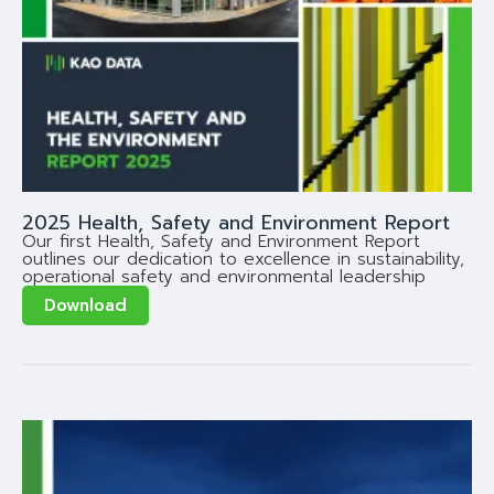
2025 Health, Safety and Environment Report
Our first Health, Safety and Environment Report
outlines our dedication to excellence in sustainability,
operational safety and environmental leadership
Download