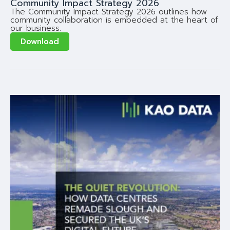
Community Impact Strategy 2026
The Community Impact Strategy 2026 outlines how
community collaboration is embedded at the heart of
our business.
Download