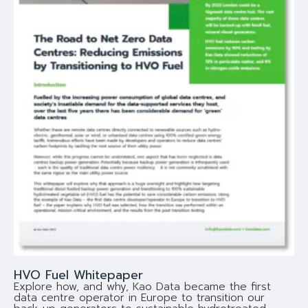
HVO Fuel Whitepaper
Explore how, and why, Kao Data became the first
data centre operator in Europe to transition our