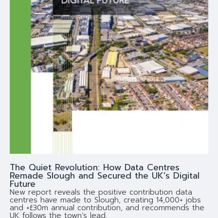
The Quiet Revolution: How Data Centres
Remade Slough and Secured the UK’s Digital
Future
New report reveals the positive contribution data
centres have made to Slough, creating 14,000+ jobs
and +£30m annual contribution, and recommends the
UK follows the town’s lead.