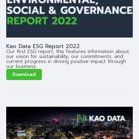
Kao Data ESG Report 2022
Our first ESG report, this features information about
our vision for sustainability, our commitments, and
current progress in driving positive impact through
our business.
Download