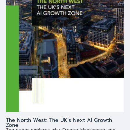
The North West: The UK’s Next AI Growth
Zone