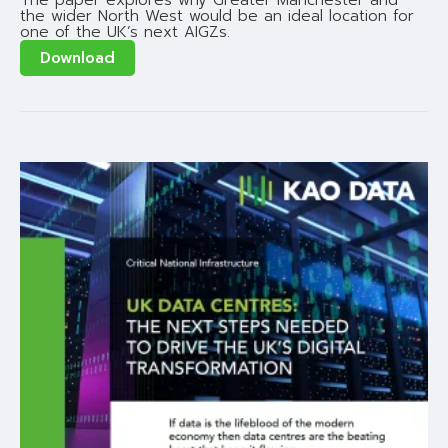
The paper explores why Greater Manchester and
the wider North West would be an ideal location for
one of the UK’s next AIGZs.
Download