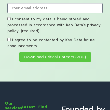
I consent to my details being stored and
processed in accordance with Kao Data's privacy
policy. (required)
I agree to be contacted by Kao Data future
announcements.
Download Critical Careers (PDF)
Our
Founded by
Latest
Find
services