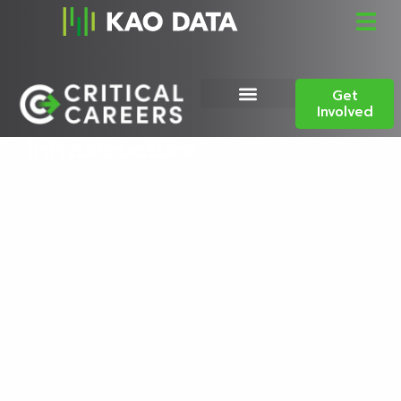
Celebrating the people
Get
powering digital
Involved
infrastructure