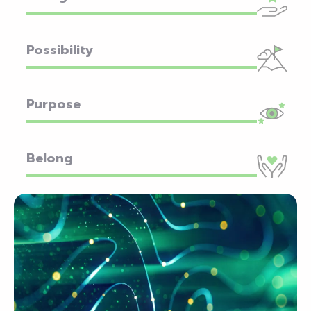
Possibility
Purpose
Belong