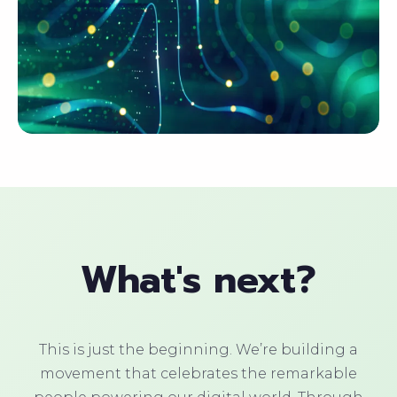
What's next?
This is just the beginning. We’re building a
movement that celebrates the remarkable