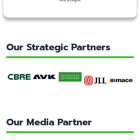
Our Strategic Partners
Find
Find
Find
Find
Find
out
out
out
out
out
more
more
more
more
more
Our Media Partner