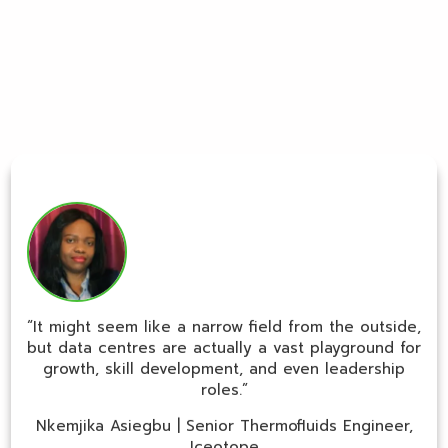
“It might seem like a narrow field from the outside,
but data centres are actually a vast playground for
growth, skill development, and even leadership
roles.”
Nkemjika Asiegbu | Senior Thermofluids Engineer,
Iceotope