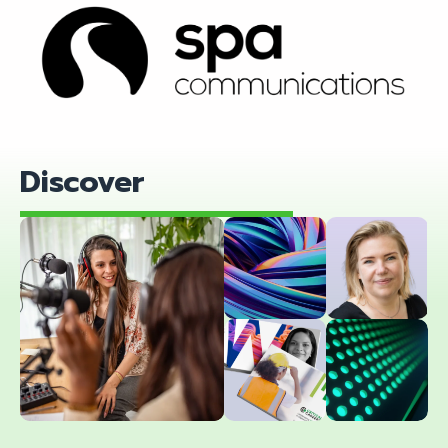
Find out more
Discover
Women
Blog
in Tech