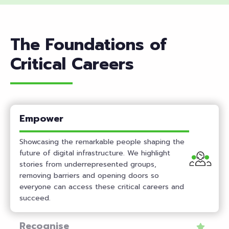
Featur
Book
ed
Blog
The Foundations of
Podcast
Critical Careers
Empower
Showcasing the remarkable people shaping the
future of digital infrastructure. We highlight
stories from underrepresented groups,
removing barriers and opening doors so
everyone can access these critical careers and
succeed.
Recognise