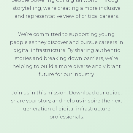
people powering our digital world. Through
storytelling, we’re creating a more inclusive
and representative view of critical careers.
We’re committed to supporting young
people as they discover and pursue careers in
digital infrastructure. By sharing authentic
stories and breaking down barriers, we’re
helping to build a more diverse and vibrant
future for our industry.
Join us in this mission. Download our guide,
share your story, and help us inspire the next
generation of digital infrastructure
professionals.