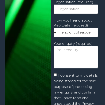
Organisation (required)
How you heard about
Kao Data (required)
Your enquiry (required)
I consent to my details
being stored for the sole
purpose of processing
my enquiry, and confirm
that I have read and
understood the Privacy