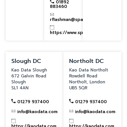
01892
883460
rflashman@spacomms.com
https://www.spacomms.com
Slough DC
Northolt DC
Kao Data Slough
Kao Data Northolt
672 Galvin Road
Rowdell Road
Slough
Northolt, London
SL1 4AN
UB5 5QR
01279 937400
01279 937400
info@kaodata.com
info@kaodata.com
https://kaodata.com
https://kaodata.com