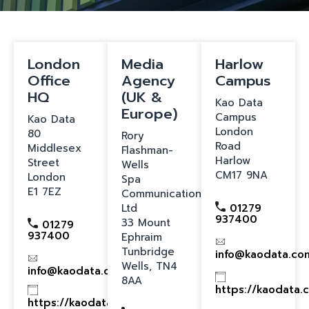
London
Media
Harlow
Office
Agency
Campus
HQ
(UK &
Kao Data
Europe)
Campus
Kao Data
London
80
Rory
Road
Middlesex
Flashman-
Harlow
Street
Wells
CM17 9NA
London
Spa
E1 7EZ
Communications
Ltd
01279
937400
33 Mount
01279
937400
Ephraim
Tunbridge
info@kaodata.co
Wells, TN4
info@kaodata.com
8AA
https://kaodata.
https://kaodata.com