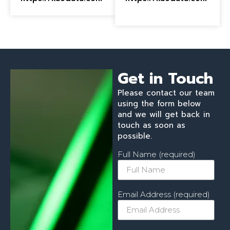
Get in Touch
Please contact our team
using the form below
and we will get back in
touch as soon as
possible.
Full Name (required)
Email Address (required)