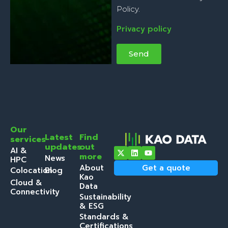
Policy.
Privacy policy
Send
Our
Latest
Find
services
updates
out
AI &
more
News
HPC
About
Get a quote
Colocation
Blog
Kao
Cloud &
Data
Connectivity
Sustainability
& ESG
Standards &
Certifications