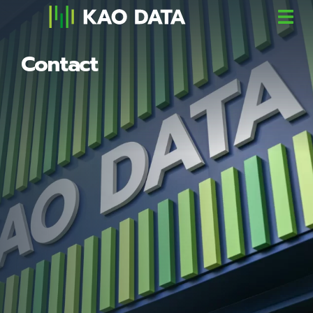
Contact