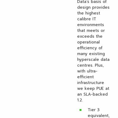
Data’s basis of
design provides
the highest
calibre IT
environments
that meets or
exceeds the
operational
efficiency of
many existing
hyperscale data
centres. Plus,
with ultra-
efficient
infrastructure
we keep PUE at
an SLA-backed
1.2.
Tier 3
equivalent,