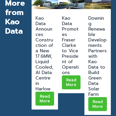
More
from
Kao
Kao
Downin
Kao
Data
Data
g
Data
Announ
Promot
Renewa
ces
es
ble
Constru
Fraser
Develop
ction of
Clarke
ments
a New
to Vice
Partners
17.6MW,
Preside
with
Liquid
nt of
Kao
Cooled,
Operati
Data to
AI Data
ons
Build
Centre
Green
Read
in
Data
More
Harlow
Solar
Farm
Read
More
Read
More