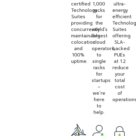
certified
1,000
ultra-
Technology
racks
energy
Suites
for
efficient
providing
the
Technolo
concurrently
world’s
Suites
maintainable
largest
offering
colocation
cloud
SLA-
and
operators,
backed
100%
to
PUEs
uptime.
single
at 1.2
racks
reduce
for
your
startups
total
–
cost
we’re
of
here
operations
to
help.