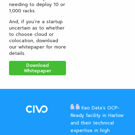
needing to deploy 10 or
1,000 racks.
And, if you’re a startup
uncertain as to whether
to choose cloud or
colocation, download
our whitepaper for more
details.
Download
Whitepaper
Kao Data’s OCP-
Ready facility in Harlow
and their technical
expertise in high