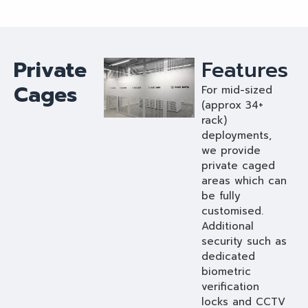
Private
Features
Cages
For mid-sized
(approx 34+
rack)
deployments,
we provide
private caged
areas which can
be fully
customised.
Additional
security such as
dedicated
biometric
verification
locks and CCTV