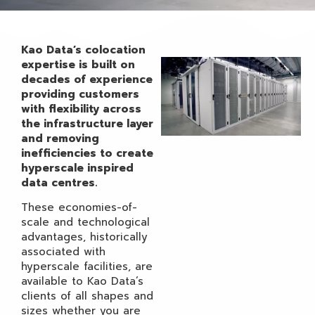
Kao Data’s colocation
expertise is built on
decades of experience
providing customers
with flexibility across
the infrastructure layer
and removing
inefficiencies to create
hyperscale inspired
data centres.
These economies-of-
scale and technological
advantages, historically
associated with
hyperscale facilities, are
available to Kao Data’s
clients of all shapes and
sizes whether you are