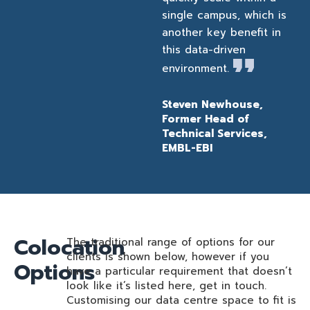
single campus, which is
another key benefit in
this data-driven
environment.
Steven Newhouse,
Former Head of
Technical Services,
EMBL-EBI
Colocation
The traditional range of options for our
clients is shown below, however if you
Options
have a particular requirement that doesn’t
look like it’s listed here, get in touch.
Customising our data centre space to fit is