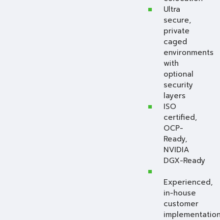
Ultra
secure,
private
caged
environments
with
optional
security
layers
ISO
certified,
OCP-
Ready,
NVIDIA
DGX-Ready
Experienced,
in-house
customer
implementation