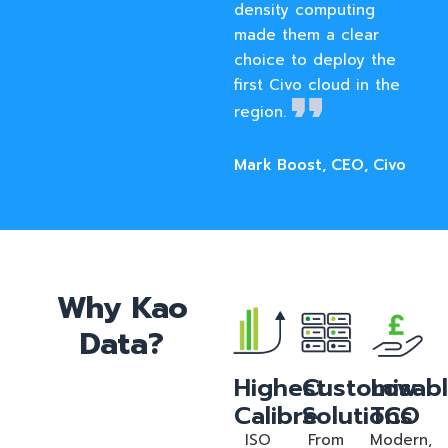
density computing
made them a clear
choice to deploy the
first Civo cloud in the
region.
Mark Boost, CEO, Civo
Why Kao
Data?
Highest
Customisab
Low
Calibre
Solutions
TCO
ISO
From
Modern,