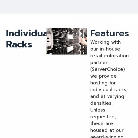
Individual
Features
Racks
Working with
our in-house
retail colocation
partner
(ServerChoice)
we provide
hosting for
individual racks,
and at varying
densities.
Unless
requested,
these are
housed at our
award-winning