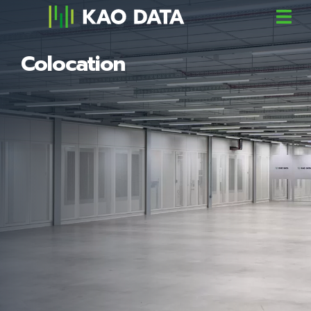
Colocation