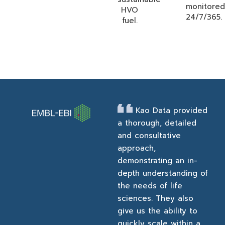
monitored
HVO
24/7/365.
fuel.
Kao Data provided
a thorough, detailed
and consultative
approach,
demonstrating an in-
depth understanding of
the needs of life
sciences. They also
give us the ability to
quickly scale within a