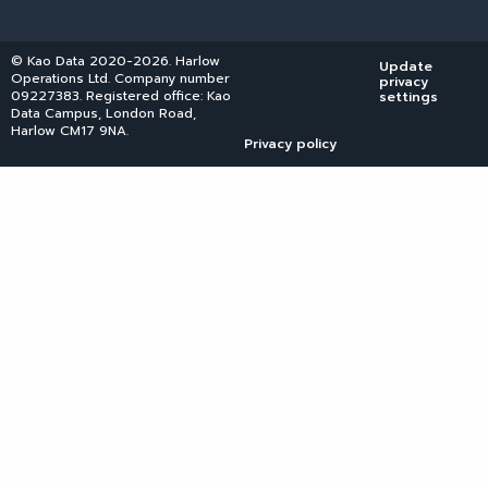
© Kao Data 2020-2026. Harlow
Update
Operations Ltd. Company number
privacy
09227383. Registered office: Kao
settings
Data Campus, London Road,
Harlow CM17 9NA.
Privacy policy