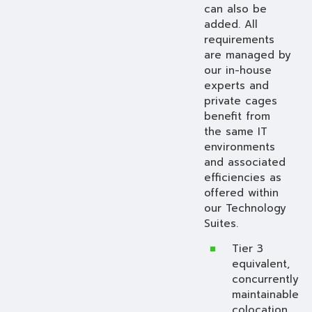
can also be
added. All
requirements
are managed by
our in-house
experts and
private cages
benefit from
the same IT
environments
and associated
efficiencies as
offered within
our Technology
Suites.
Tier 3
equivalent,
concurrently
maintainable
colocation