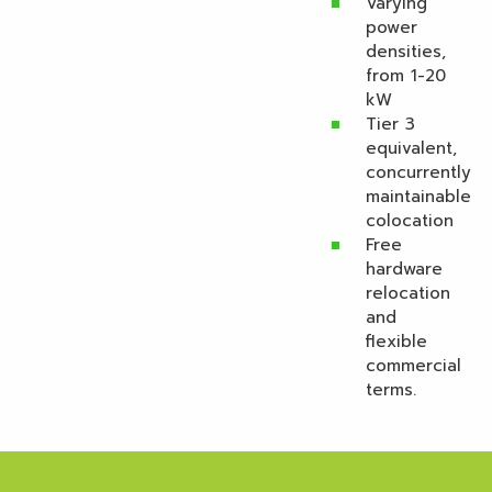
Varying
power
densities,
from 1-20
kW
Tier 3
equivalent,
concurrently
maintainable
colocation
Free
hardware
relocation
and
flexible
commercial
terms.