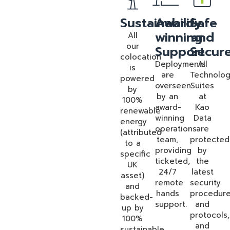
Sustainability
Award-
Safe
winning
and
All
our
Support
Secur
colocation
Deployments
All
is
are
Technolo
powered
overseen
Suites
by
by an
at
100%
award-
Kao
renewable
winning
Data
energy
operations
are
(attributed
team,
protected
to a
providing
by
specific
ticketed,
the
UK
24/7
latest
asset)
remote
security
and
hands
procedur
backed-
support.
and
up by
protocols,
100%
and
sustainable