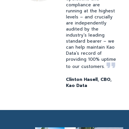
compliance are
running at the highest
levels – and crucially
are independently
audited by the
industry’s leading
standard bearer – we
can help maintain Kao
Data’s record of
providing 100% uptime
to our customers.
Clinton Hasell, CBO,
Kao Data