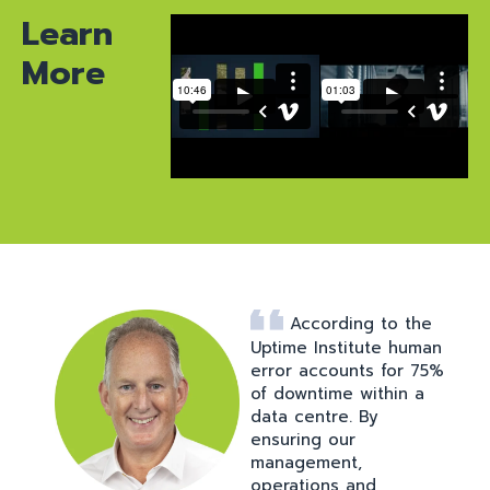
Learn
More
According to the
Uptime Institute human
error accounts for 75%
of downtime within a
data centre. By
ensuring our
management,
operations and