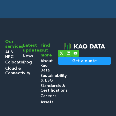
Our
Latest
Find
services
updates
out
AI &
more
News
HPC
About
Get a quote
Colocation
Blog
Kao
Cloud &
Data
Connectivity
Sustainability
& ESG
Standards &
Certifications
Careers
Assets