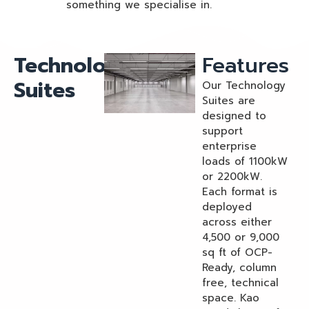
something we specialise in.
Technology
Features
Suites
Our Technology
Suites are
designed to
support
enterprise
loads of 1100kW
or 2200kW.
Each format is
deployed
across either
4,500 or 9,000
sq ft of OCP-
Ready, column
free, technical
space. Kao