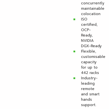
concurrently
maintainable
colocation
ISO
certified,
OCP-
Ready,
NVIDIA
DGX-Ready
Flexible,
customisable
capacity
for up to
442 racks
Industry-
leading
remote
and smart
hands
support.