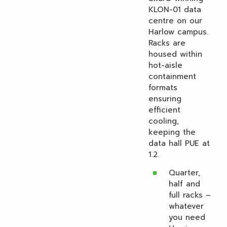
KLON-01 data
centre on our
Harlow campus.
Racks are
housed within
hot-aisle
containment
formats
ensuring
efficient
cooling,
keeping the
data hall PUE at
1.2.
Quarter,
half and
full racks –
whatever
you need