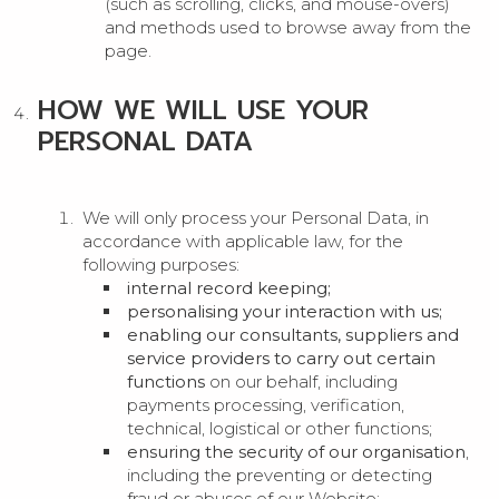
(such as scrolling, clicks, and mouse-overs)
and methods used to browse away from the
page.
HOW WE WILL USE YOUR
PERSONAL DATA
We will only process your Personal Data, in
accordance with applicable law, for the
following purposes:
internal record keeping;
personalising your interaction with us;
enabling our consultants, suppliers and
service providers to carry out certain
functions
on our behalf, including
payments processing, verification,
technical, logistical or other functions;
ensuring the security of our organisation
,
including the preventing or detecting
fraud or abuses of our Website;