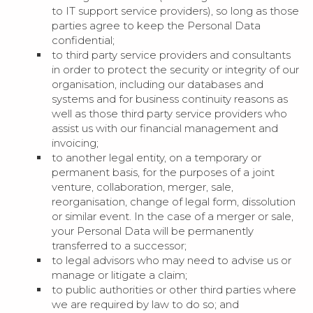
to IT support service providers), so long as those
parties agree to keep the Personal Data
confidential;
to third party service providers and consultants
in order to protect the security or integrity of our
organisation, including our databases and
systems and for business continuity reasons as
well as those third party service providers who
assist us with our financial management and
invoicing;
to another legal entity, on a temporary or
permanent basis, for the purposes of a joint
venture, collaboration, merger, sale,
reorganisation, change of legal form, dissolution
or similar event. In the case of a merger or sale,
your Personal Data will be permanently
transferred to a successor;
to legal advisors who may need to advise us or
manage or litigate a claim;
to public authorities or other third parties where
we are required by law to do so; and