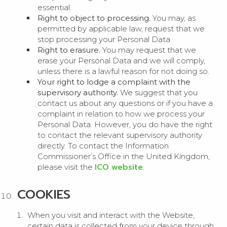
essential.
Right to object to processing.
You may, as
permitted by applicable law, request that we
stop processing your Personal Data
Right to erasure.
You may request that we
erase your Personal Data and we will comply,
unless there is a lawful reason for not doing so.
Your right to lodge a complaint with the
supervisory authority.
We suggest that you
contact us about any questions or if you have a
complaint in relation to how we process your
Personal Data. However, you do have the right
to contact the relevant supervisory authority
directly. To contact the Information
Commissioner’s Office in the United Kingdom,
ICO website
please visit the
.
COOKIES
When you visit and interact with the Website,
certain data is collected from your device through