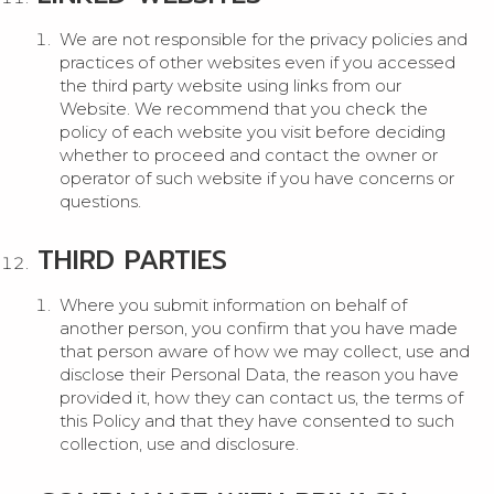
We are not responsible for the privacy policies and
practices of other websites even if you accessed
the third party website using links from our
Website. We recommend that you check the
policy of each website you visit before deciding
whether to proceed and contact the owner or
operator of such website if you have concerns or
questions.
THIRD PARTIES
Where you submit information on behalf of
another person, you confirm that you have made
that person aware of how we may collect, use and
disclose their Personal Data, the reason you have
provided it, how they can contact us, the terms of
this Policy and that they have consented to such
collection, use and disclosure.