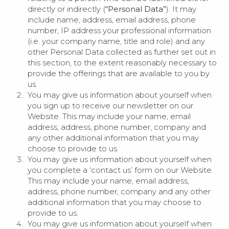
directly or indirectly (
“Personal Data”
). It may
include name, address, email address, phone
number, IP address your professional information
(i.e. your company name, title and role) and any
other Personal Data collected as further set out in
this section, to the extent reasonably necessary to
provide the offerings that are available to you by
us.
You may give us information about yourself when
you sign up to receive our newsletter on our
Website. This may include your name, email
address, address, phone number, company and
any other additional information that you may
choose to provide to us.
You may give us information about yourself when
you complete a ‘contact us’ form on our Website.
This may include your name, email address,
address, phone number, company and any other
additional information that you may choose to
provide to us.
You may give us information about yourself when