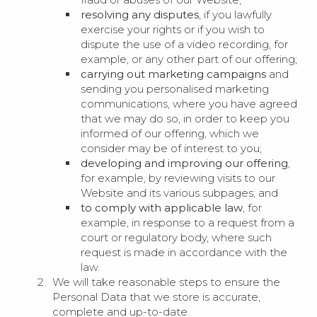
resolving any disputes
, if you lawfully
exercise your rights or if you wish to
dispute the use of a video recording, for
example, or any other part of our offering;
carrying out marketing campaigns
and
sending you personalised marketing
communications, where you have agreed
that we may do so, in order to keep you
informed of our offering, which we
consider may be of interest to you;
developing and improving our offering
,
for example, by reviewing visits to our
Website and its various subpages; and
to comply with applicable law
, for
example, in response to a request from a
court or regulatory body, where such
request is made in accordance with the
law.
We will take reasonable steps to ensure the
Personal Data that we store is accurate,
complete and up-to-date.