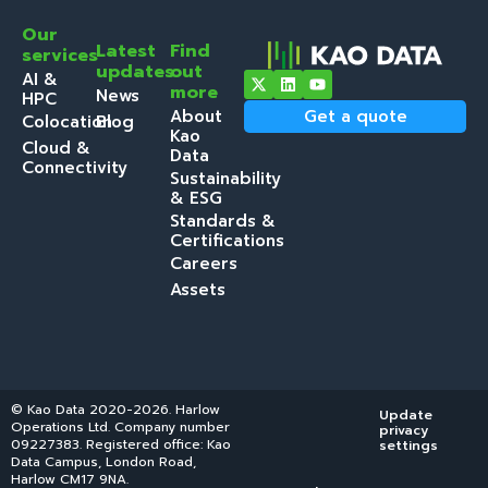
Our
Latest
Find
services
updates
out
AI &
more
News
HPC
About
Get a quote
Colocation
Blog
Kao
Cloud &
Data
Connectivity
Sustainability
& ESG
Standards &
Certifications
Careers
Assets
© Kao Data 2020-2026. Harlow
Update
Operations Ltd. Company number
privacy
09227383. Registered office: Kao
settings
Data Campus, London Road,
Harlow CM17 9NA.