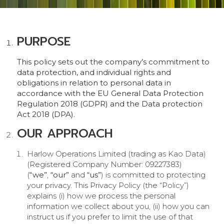
PURPOSE
This policy sets out the company’s commitment to
data protection, and individual rights and
obligations in relation to personal data in
accordance with the EU General Data Protection
Regulation 2018 (GDPR) and the Data protection
Act 2018 (DPA).
OUR APPROACH
Harlow Operations Limited (trading as Kao Data)
(Registered Company Number: 09227383)
(
“we”
,
“our”
and
“us”
) is committed to protecting
your privacy. This Privacy Policy (the “Policy”)
explains (i) how we process the personal
information we collect about you, (ii) how you can
instruct us if you prefer to limit the use of that