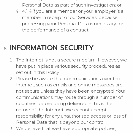
Personal Data as part of such investigation; or
4.1.4 if you are a member or your employer is a
member in receipt of our Services, because
processing your Personal Data is necessary for
the performance of a contract.
INFORMATION SECURITY
The Internet is not a secure medium. However, we
have put in place various security procedures as
set out in this Policy.
Please be aware that communications over the
Internet, such as emails and online messages are
not secure unless they have been encrypted. Your
communications may route through a number of
countries before being delivered – this is the
nature of the Internet. We cannot accept
responsibility for any unauthorised access or loss of
Personal Data that is beyond our control.
We believe that we have appropriate policies,