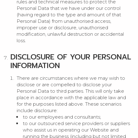
rules and technical measures to protect the
Personal Data that we have under our control
(having regard to the type and amount of that
Personal Data) from unauthorised access,
improper use or disclosure, unauthorised
modification, unlawful destruction or accidental
loss.
DISCLOSURE OF YOUR PERSONAL
INFORMATION
There are circumstances where we may wish to
disclose or are compelled to disclose your
Personal Data to third parties. This will only take
place in accordance with the applicable law and
for the purposes listed above. These scenarios
include disclosure:
to our employees and consultants;
to our outsourced service providers or suppliers
who assist us in operating our Website and
running the business (including but not limited