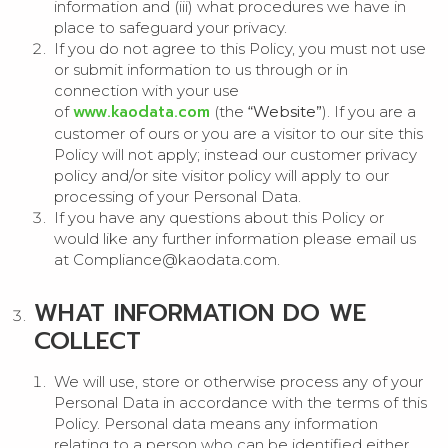
information and (iii) what procedures we have in
place to safeguard your privacy.
If you do not agree to this Policy, you must not use
or submit information to us through or in
connection with your use
www.kaodata.com
of
(the
“Website”
). If you are a
customer of ours or you are a visitor to our site this
Policy will not apply; instead our customer privacy
policy and/or site visitor policy will apply to our
processing of your Personal Data.
If you have any questions about this Policy or
would like any further information please email us
at Compliance@kaodata.com.
WHAT INFORMATION DO WE
COLLECT
We will use, store or otherwise process any of your
Personal Data in accordance with the terms of this
Policy. Personal data means any information
relating to a person who can be identified either