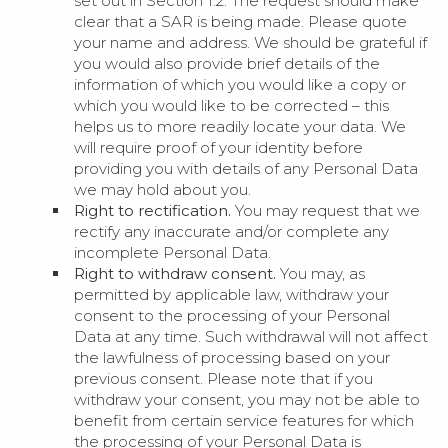
set out in Section 1.2. The request should make
clear that a SAR is being made. Please quote
your name and address. We should be grateful if
you would also provide brief details of the
information of which you would like a copy or
which you would like to be corrected – this
helps us to more readily locate your data. We
will require proof of your identity before
providing you with details of any Personal Data
we may hold about you.
Right to rectification.
You may request that we
rectify any inaccurate and/or complete any
incomplete Personal Data.
Right to withdraw consent.
You may, as
permitted by applicable law, withdraw your
consent to the processing of your Personal
Data at any time. Such withdrawal will not affect
the lawfulness of processing based on your
previous consent. Please note that if you
withdraw your consent, you may not be able to
benefit from certain service features for which
the processing of your Personal Data is