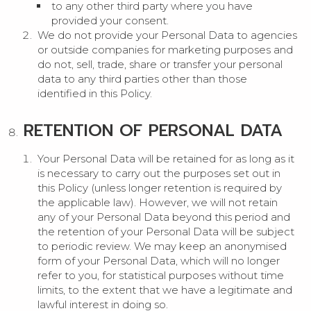
to any other third party where you have
provided your consent.
We do not provide your Personal Data to agencies
or outside companies for marketing purposes and
do not, sell, trade, share or transfer your personal
data to any third parties other than those
identified in this Policy.
RETENTION OF PERSONAL DATA
Your Personal Data will be retained for as long as it
is necessary to carry out the purposes set out in
this Policy (unless longer retention is required by
the applicable law). However, we will not retain
any of your Personal Data beyond this period and
the retention of your Personal Data will be subject
to periodic review. We may keep an anonymised
form of your Personal Data, which will no longer
refer to you, for statistical purposes without time
limits, to the extent that we have a legitimate and
lawful interest in doing so.