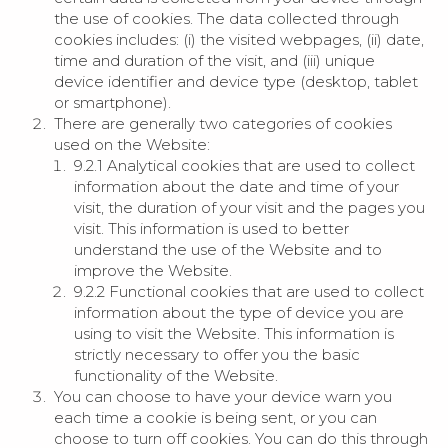
the use of cookies. The data collected through
cookies includes: (i) the visited webpages, (ii) date,
time and duration of the visit, and (iii) unique
device identifier and device type (desktop, tablet
or smartphone).
There are generally two categories of cookies
used on the Website:
9.2.1 Analytical cookies that are used to collect
information about the date and time of your
visit, the duration of your visit and the pages you
visit. This information is used to better
understand the use of the Website and to
improve the Website.
9.2.2 Functional cookies that are used to collect
information about the type of device you are
using to visit the Website. This information is
strictly necessary to offer you the basic
functionality of the Website.
You can choose to have your device warn you
each time a cookie is being sent, or you can
choose to turn off cookies. You can do this through