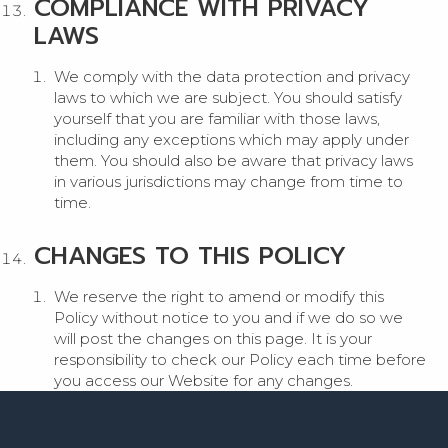
COMPLIANCE WITH PRIVACY
LAWS
We comply with the data protection and privacy
laws to which we are subject. You should satisfy
yourself that you are familiar with those laws,
including any exceptions which may apply under
them. You should also be aware that privacy laws
in various jurisdictions may change from time to
time.
CHANGES TO THIS POLICY
We reserve the right to amend or modify this
Policy without notice to you and if we do so we
will post the changes on this page. It is your
responsibility to check our Policy each time before
you access our Website for any changes.