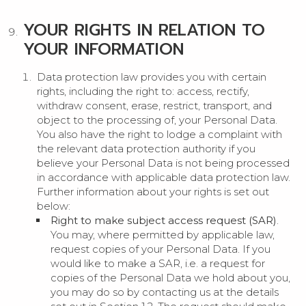
YOUR RIGHTS IN RELATION TO
YOUR INFORMATION
Data protection law provides you with certain
rights, including the right to: access, rectify,
withdraw consent, erase, restrict, transport, and
object to the processing of, your Personal Data.
You also have the right to lodge a complaint with
the relevant data protection authority if you
believe your Personal Data is not being processed
in accordance with applicable data protection law.
Further information about your rights is set out
below:
Right to make subject access request (SAR)
.
You may, where permitted by applicable law,
request copies of your Personal Data. If you
would like to make a SAR, i.e. a request for
copies of the Personal Data we hold about you,
you may do so by contacting us at the details