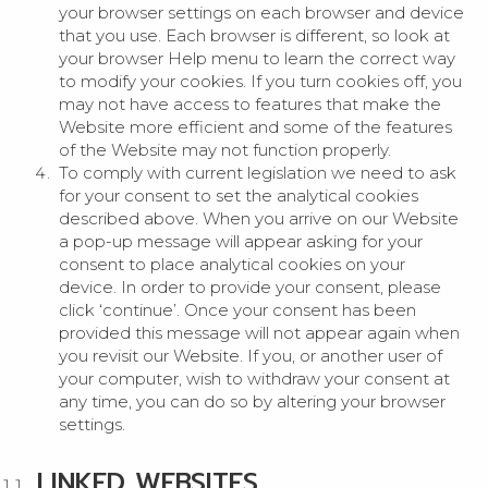
your browser settings on each browser and device
that you use. Each browser is different, so look at
your browser Help menu to learn the correct way
to modify your cookies. If you turn cookies off, you
may not have access to features that make the
Website more efficient and some of the features
of the Website may not function properly.
To comply with current legislation we need to ask
for your consent to set the analytical cookies
described above. When you arrive on our Website
a pop-up message will appear asking for your
consent to place analytical cookies on your
device. In order to provide your consent, please
click ‘continue’. Once your consent has been
provided this message will not appear again when
you revisit our Website. If you, or another user of
your computer, wish to withdraw your consent at
any time, you can do so by altering your browser
settings.
LINKED WEBSITES