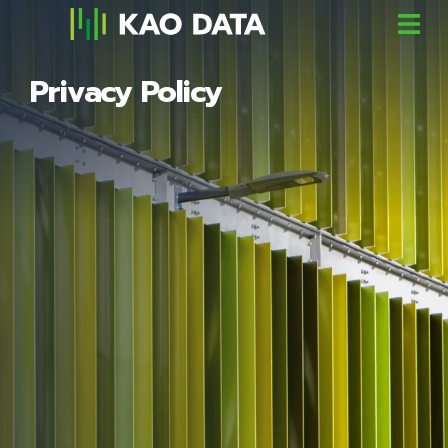
Privacy Policy