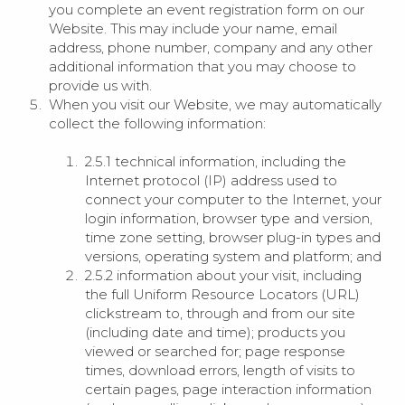
you complete an event registration form on our
Website. This may include your name, email
address, phone number, company and any other
additional information that you may choose to
provide us with.
When you visit our Website, we may automatically
collect the following information:
2.5.1 technical information, including the
Internet protocol (IP) address used to
connect your computer to the Internet, your
login information, browser type and version,
time zone setting, browser plug-in types and
versions, operating system and platform; and
2.5.2 information about your visit, including
the full Uniform Resource Locators (URL)
clickstream to, through and from our site
(including date and time); products you
viewed or searched for; page response
times, download errors, length of visits to
certain pages, page interaction information