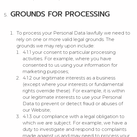
GROUNDS FOR PROCESSING
To process your Personal Data lawfully we need to
rely on one or more valid legal grounds. The
grounds we may rely upon include:
4.1.1 your consent to particular processing
activities. For example, where you have
consented to us using your information for
marketing purposes;
4.1.2 our legitimate interests as a business
(except where your interests or fundamental
rights override these). For example, it is within
our legitimate interests to use your Personal
Data to prevent or detect fraud or abuses of
our Website;
4.1.3 our compliance with a legal obligation to
which we are subject. For example, we have a
duty to investigate and respond to complaints
made against us and may need to process your