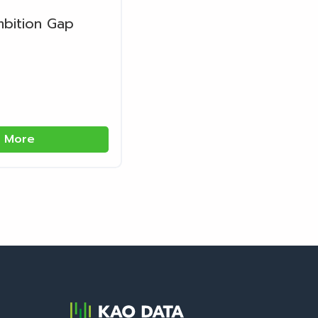
mbition Gap
 More