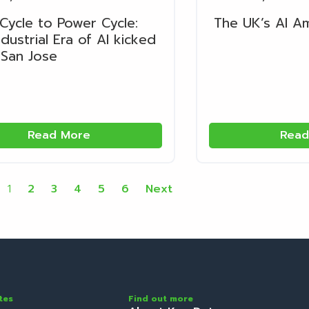
Cycle to Power Cycle:
The UK’s AI A
dustrial Era of AI kicked
 San Jose
Read More
Read
1
2
3
4
5
6
Next
tes
Find out more