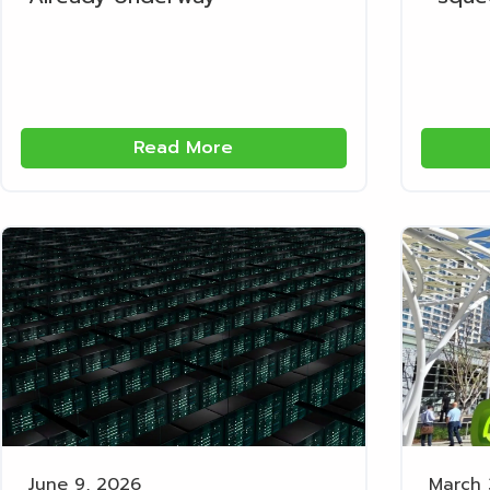
Read More
June 9, 2026
March 