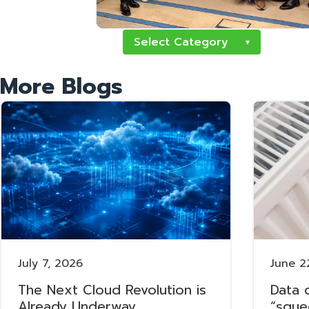
Select Category
▾
More Blogs
July 7, 2026
June 2
The Next Cloud Revolution is
Data 
Already Underway
“sque