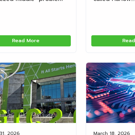
Read More
Read
31, 2026
March 18, 2026