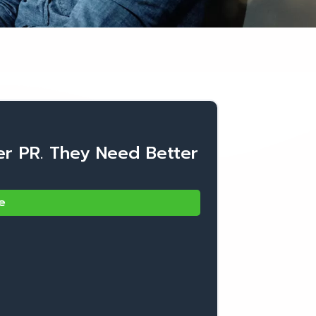
er PR. They Need Better
e