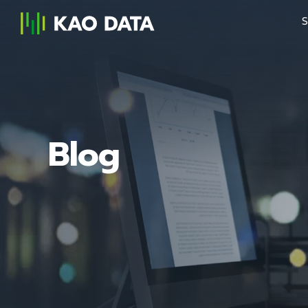
S
Blog