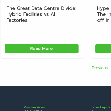
The Great Data Centre Divide:
Hype 
Hybrid Facilities vs AI
The In
Factories
off in
Read More
Previous
Our services
Latest upda