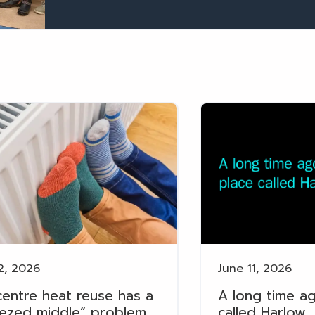
2, 2026
June 11, 2026
centre heat reuse has a
A long time ag
ezed middle” problem
called Harlow…