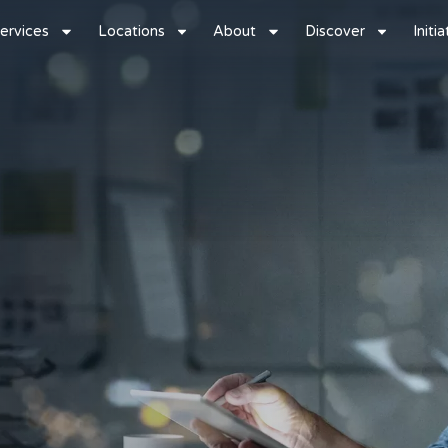
ervices
Locations
About
Discover
Initi