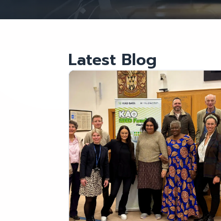
Latest Blog