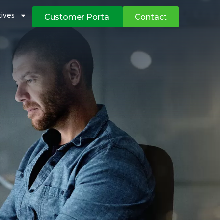
atives
Customer Portal
Contact