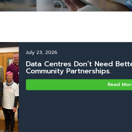
July 23, 2026
Data Centres Don’t Need Bett
Community Partnerships.
Read Mor