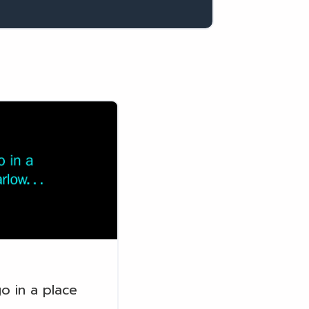
o in a place