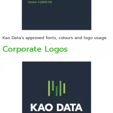
Kao Data’s approved fonts, colours and logo usage.
Corporate Logos