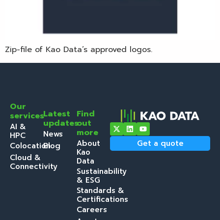
Zip-file of Kao Data’s approved logos.
Our
Latest
Find
services
updates
out
AI &
more
News
HPC
About
Get a quote
Colocation
Blog
Kao
Cloud &
Data
Connectivity
Sustainability
& ESG
Standards &
Certifications
Careers