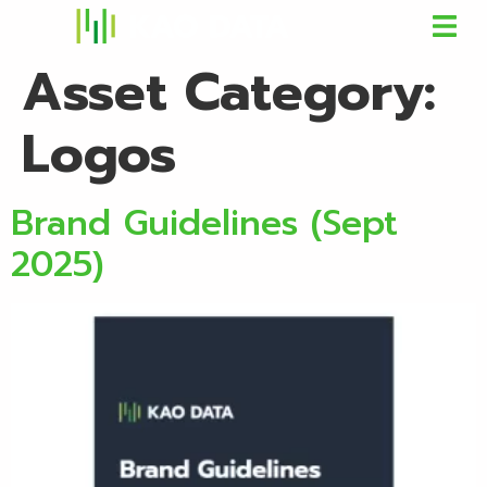
Asset Category:
Logos
Brand Guidelines (Sept
2025)