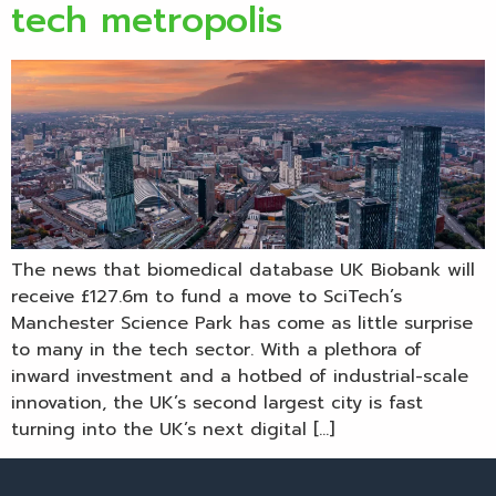
tech metropolis
The news that biomedical database UK Biobank will
receive £127.6m to fund a move to SciTech’s
Manchester Science Park has come as little surprise
to many in the tech sector. With a plethora of
inward investment and a hotbed of industrial-scale
innovation, the UK’s second largest city is fast
turning into the UK’s next digital […]