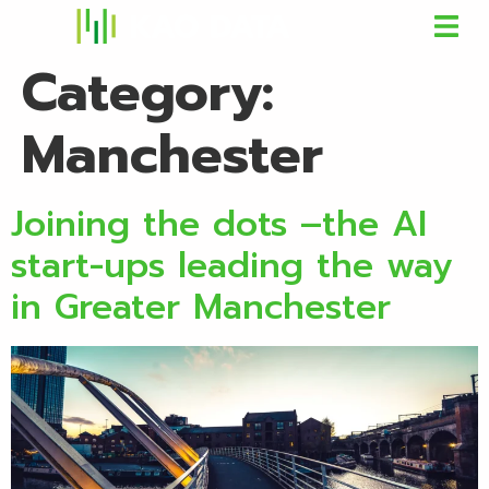
Category:
Manchester
Joining the dots –the AI
start-ups leading the way
in Greater Manchester