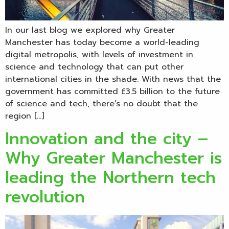
In our last blog we explored why Greater
Manchester has today become a world-leading
digital metropolis, with levels of investment in
science and technology that can put other
international cities in the shade. With news that the
government has committed £3.5 billion to the future
of science and tech, there’s no doubt that the
region […]
Innovation and the city –
Why Greater Manchester is
leading the Northern tech
revolution