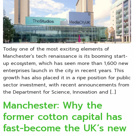
Today one of the most exciting elements of
Manchester’s tech renaissance is its booming start-
up ecosystem, which has seen more than 1,600 new
enterprises launch in the city in recent years. This
growth has also placed it in a ripe position for public
sector investment, with recent announcements from
the Department for Science, Innovation and […]
Manchester: Why the
former cotton capital has
fast-become the UK’s new