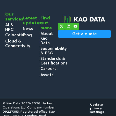
Our
Latest
Find
services
updates
out
AI &
more
News
HPC
About
Get a quote
Colocation
Blog
Kao
Cloud &
Data
Connectivity
Sustainability
& ESG
Standards &
Certifications
Careers
Assets
© Kao Data 2020-2026. Harlow
Update
Get a
Operations Ltd. Company number
privacy
quote
09227383. Registered office: Kao
settings
Data Campus, London Road,