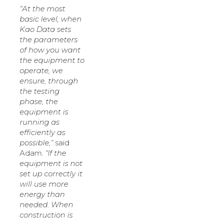
“At the most
basic level, when
Kao Data sets
the parameters
of how you want
the equipment to
operate, we
ensure, through
the testing
phase, the
equipment is
running as
efficiently as
possible,”
said
Adam.
“If the
equipment is not
set up correctly it
will use more
energy than
needed. When
construction is