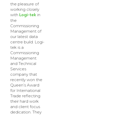
the pleasure of
working closely
Logi-tek
with
in
the
Commissioning
Management of
our latest data
centre build. Logi-
tek is a
Commissioning
Management
and Technical
Services
company that
recently won the
Queen’s Award
for International
Trade reflecting
their hard work
and client focus
dedication. They