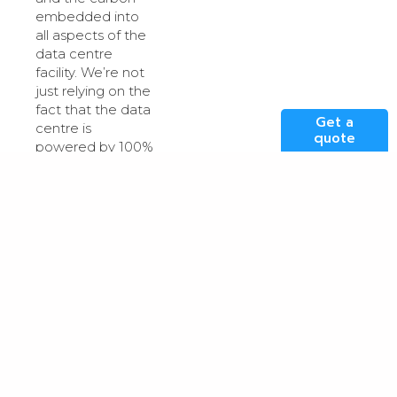
embedded into
all aspects of the
data centre
facility. We’re not
just relying on the
fact that the data
Get a
centre is
quote
powered by 100%
renewable
energy, but rather
we examine our
equipment,
infrastructure and
processes to
determine what
else we can
make more
sustainable.
We have put this
into practice in