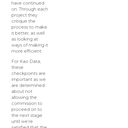
have continued
on. Through each
project they
critique the
process to make
it better, as well
as looking at
ways of making it
more efficient.
For Kao Data,
these
checkpoints are
important as we
are determined
about not
allowing the
commission to
proceed on to
the next stage
until we’re
satisfied that the