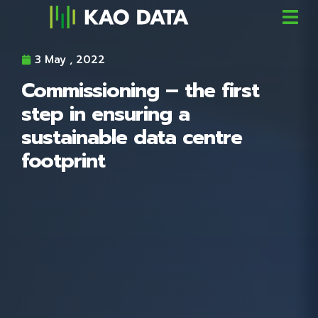
3 May , 2022
Commissioning – the first
step in ensuring a
sustainable data centre
footprint