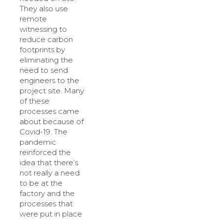
They also use
remote
witnessing to
reduce carbon
footprints by
eliminating the
need to send
engineers to the
project site. Many
of these
processes came
about because of
Covid-19. The
pandemic
reinforced the
idea that there’s
not really a need
to be at the
factory and the
processes that
were put in place