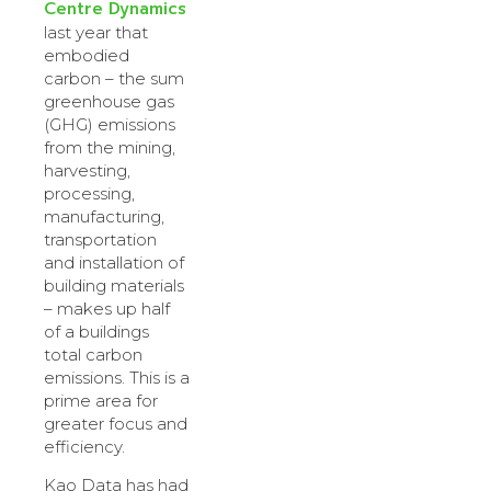
Centre Dynamics
last year that
embodied
carbon – the sum
greenhouse gas
(GHG) emissions
from the mining,
harvesting,
processing,
manufacturing,
transportation
and installation of
building materials
– makes up half
of a buildings
total carbon
emissions. This is a
prime area for
greater focus and
efficiency.
Kao Data has had