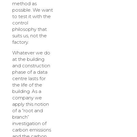
method as
possible. We want
to test it with the
control
philosophy that
suits us, not the
factory.
Whatever we do
at the building
and construction
phase of a data
centre lasts for
the life of the
building. As a
company we
apply this notion
of a “root and
branch”
investigation of
carbon emissions
and the carbon