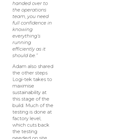
handed over to
the operations
team, you need
full confidence in
knowing
everything’s
running
efficiently as it
should be.”
Adam also shared
the other steps
Logi-tek takes to
maximise
sustainability at
this stage of the
build. Much of the
testing is done at
factory level,
which cuts back
the testing
needed on site.