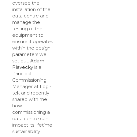
oversee the
installation of the
data centre and
manage the
testing of the
equipment to
ensure it operates
within the design
parameters we
set out.
Adam
Plavecky
is a
Principal
Commissioning
Manager at Logi-
tek and recently
shared with me
how
commissioning a
data centre can
impact its lifetime
sustainability.