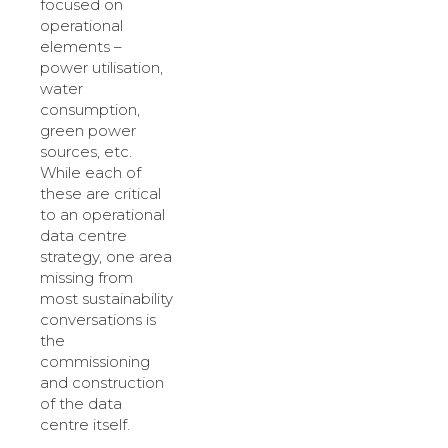
focused on
operational
elements –
power utilisation,
water
consumption,
green power
sources, etc.
While each of
these are critical
to an operational
data centre
strategy, one area
missing from
most sustainability
conversations is
the
commissioning
and construction
of the data
centre itself.