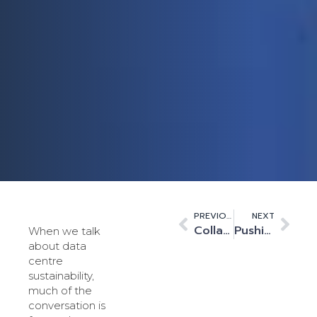
PREVIOUS
NEXT
Collaboration is key to customer implementation
Pushing the Boundaries of Data Centre Sustainability
When we talk
about data
centre
sustainability,
much of the
conversation is