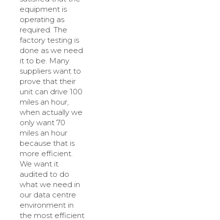
equipment is
operating as
required. The
factory testing is
done as we need
it to be. Many
suppliers want to
prove that their
unit can drive 100
miles an hour,
when actually we
only want 70
miles an hour
because that is
more efficient.
We want it
audited to do
what we need in
our data centre
environment in
the most efficient