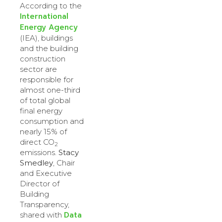
According to the
International
Energy Agency
(IEA), buildings
and the building
construction
sector are
responsible for
almost one-third
of total global
final energy
consumption and
nearly 15% of
direct CO
2
emissions.
Stacy
Smedley
, Chair
and Executive
Director of
Building
Transparency,
Data
shared with