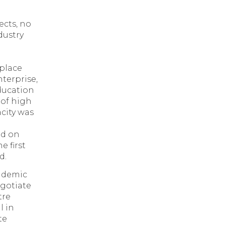
ects, no
dustry
 place
nterprise,
education
 of high
city was
ed on
e first
d.
andemic
egotiate
tre
l in
te