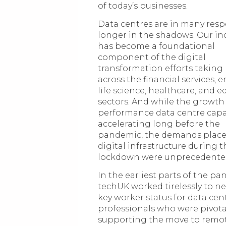
of today’s businesses.
Data centres are in many resp
longer in the shadows. Our in
has become a foundational
component of the digital
transformation efforts taking
across the financial services, e
life science, healthcare, and 
sectors. And while the growth
performance data centre capa
accelerating long before the
pandemic, the demands plac
digital infrastructure during th
lockdown were unprecedente
In the earliest parts of the p
techUK worked tirelessly to n
key worker status for data cen
professionals who were pivota
supporting the move to remo