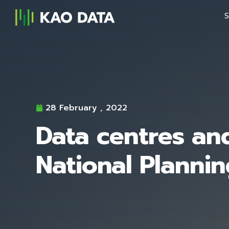
S
28 February , 2022
Data centres an
National Planni