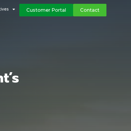
atives
Customer Portal
Contact
t’s