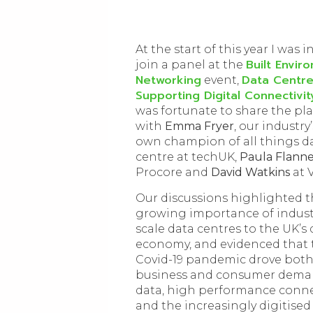
At the start of this year I was i
Built Envir
join a panel at the
Networking
Data Centre
event,
Supporting Digital Connectivit
was fortunate to share the pl
with
Emma Fryer
, our industry’
own champion of all things d
centre at techUK,
Paula Flann
Procore and
David Watkins
at V
Our discussions highlighted 
growing importance of industr
scale data centres to the UK’s 
economy, and evidenced that 
Covid-19 pandemic drove bot
business and consumer dema
data, high performance conne
and the increasingly digitised