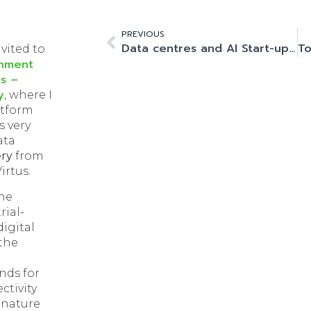
PREVIOUS
Data centres and AI Start-ups. Start as you mean to go on.
nvited to
onment
s –
y
, where I
atform
s very
ata
ery
from
irtus.
the
ial-
digital
the
h
nds for
ctivity
 nature