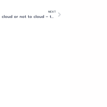
NEXT
To cloud or not to cloud – that’s not really the question!