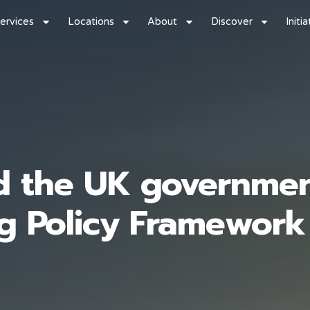
ervices
Locations
About
Discover
Initi
d the UK governmen
ng Policy Framework