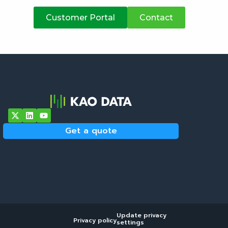
atives
Customer Portal
Contact
Get a quote
Update privacy
Privacy policy
settings