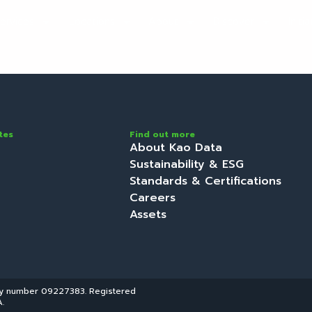
ervices
Locations
About
Discover
Initi
tes
Find out more
About Kao Data
Sustainability & ESG
Standards & Certifications
Careers
Assets
ny number 09227383. Registered
.