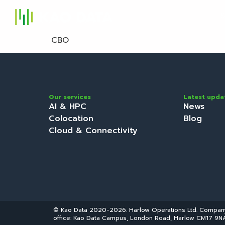
S
CBO
Our services
Latest upda
AI & HPC
News
Colocation
Blog
Cloud & Connectivity
© Kao Data 2020-2026. Harlow Operations Ltd. Compa
office: Kao Data Campus, London Road, Harlow CM17 9NA