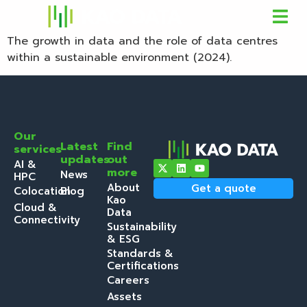
The growth in data and the role of data centres
within a sustainable environment (2024).
Our
Latest
Find
services
updates
out
AI &
more
News
HPC
About
Get a quote
Colocation
Blog
Kao
Cloud &
Data
Connectivity
Sustainability
& ESG
Standards &
Certifications
Careers
Assets