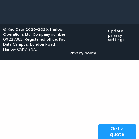
© Kao Data 2020-2026. Harlow
Update
Operations Ltd. Company number
privacy
09227383. Registered office: Kao
settings
Data Campus, London Road,
Harlow CM17 9NA.
Privacy policy
Get a
quote