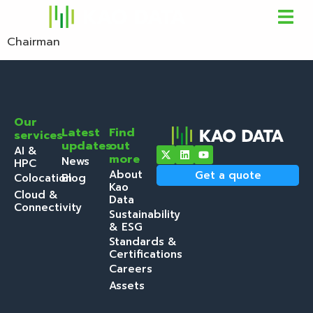
Chairman
Our
Latest
Find
services
updates
out
AI &
more
News
HPC
About
Get a quote
Colocation
Blog
Kao
Cloud &
Data
Connectivity
Sustainability
& ESG
Standards &
Certifications
Careers
Assets