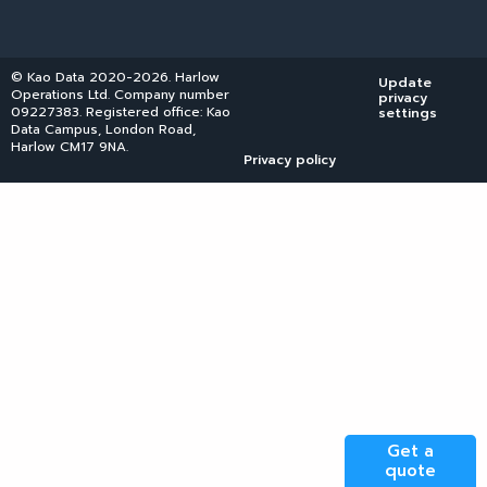
© Kao Data 2020-2026. Harlow
Update
Operations Ltd. Company number
privacy
09227383. Registered office: Kao
settings
Data Campus, London Road,
Harlow CM17 9NA.
Privacy policy
Get a
quote