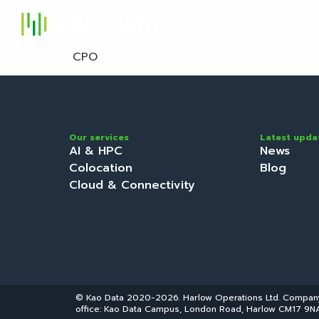
S
CPO
Our services
Latest upda
AI & HPC
News
Colocation
Blog
Cloud & Connectivity
© Kao Data 2020-2026. Harlow Operations Ltd. Compa
office: Kao Data Campus, London Road, Harlow CM17 9NA