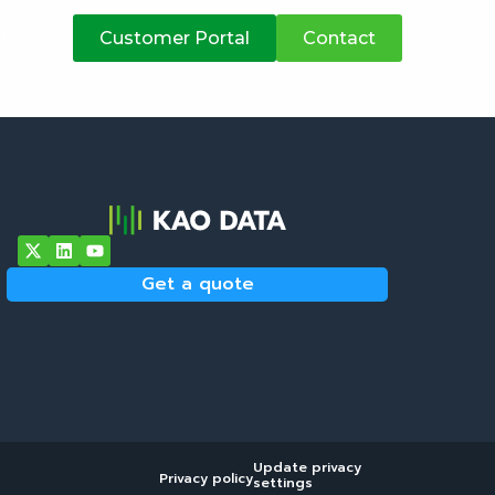
atives
Customer Portal
Contact
Get a quote
Update privacy
Privacy policy
settings