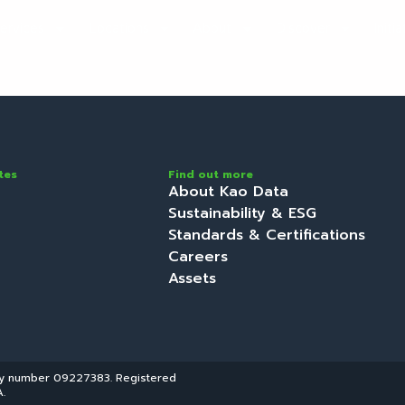
ervices
Locations
About
Discover
Initi
tes
Find out more
About Kao Data
Sustainability & ESG
Standards & Certifications
Careers
Assets
ny number 09227383. Registered
.