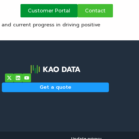
atives
Customer Portal
Contact
, and current progress in driving positive
Get a quote
Update privacy