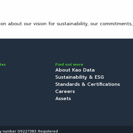
ervices
Locations
About
Discover
Initi
tion about our vision for sustainability, our commitments
tes
Find out more
About Kao Data
Sustainability & ESG
Standards & Certifications
Careers
Assets
ny number 09227383. Registered