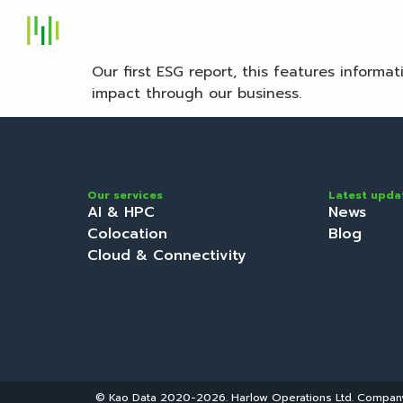
S
Our first ESG report, this features informa
impact through our business.
Our services
Latest upda
AI & HPC
News
Colocation
Blog
Cloud & Connectivity
© Kao Data 2020-2026. Harlow Operations Ltd. Compa