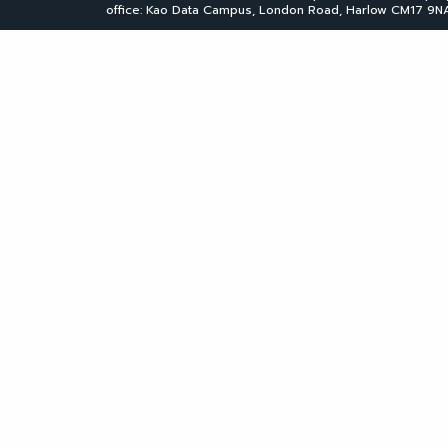
office: Kao Data Campus, London Road, Harlow CM17 9NA