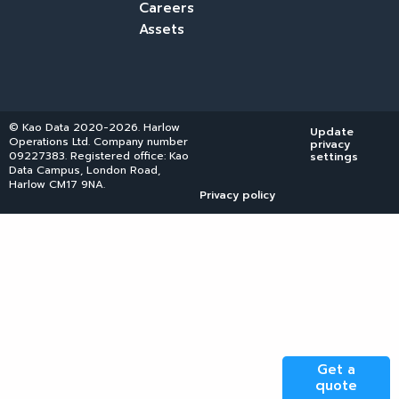
Careers
Assets
© Kao Data 2020-2026. Harlow
Update
Operations Ltd. Company number
privacy
09227383. Registered office: Kao
settings
Data Campus, London Road,
Harlow CM17 9NA.
Privacy policy
Get a
quote