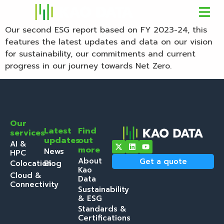
Our second ESG report based on FY 2023-24, this
features the latest updates and data on our vision
for sustainability, our commitments and current
progress in our journey towards Net Zero.
Our
Latest
Find
services
updates
out
AI &
more
News
HPC
About
Get a quote
Colocation
Blog
Kao
Cloud &
Data
Connectivity
Sustainability
& ESG
Standards &
Certifications