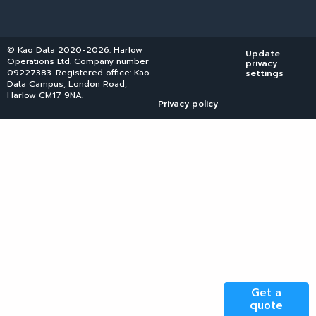
© Kao Data 2020-2026. Harlow
Update
Operations Ltd. Company number
privacy
09227383. Registered office: Kao
settings
Data Campus, London Road,
Harlow CM17 9NA.
Privacy policy
Get a
quote