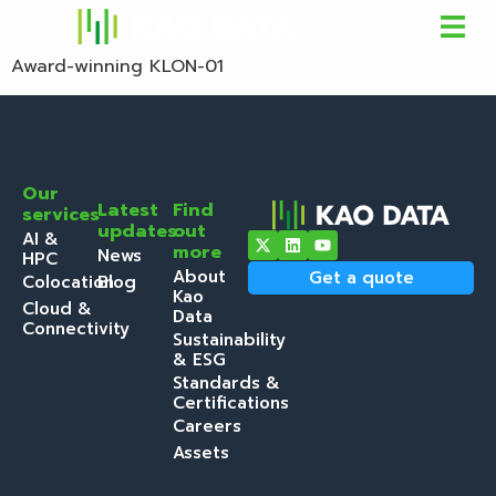
Award-winning KLON-01
Our
Latest
Find
services
updates
out
AI &
more
News
HPC
About
Get a quote
Colocation
Blog
Kao
Cloud &
Data
Connectivity
Sustainability
& ESG
Standards &
Certifications
Careers
Assets