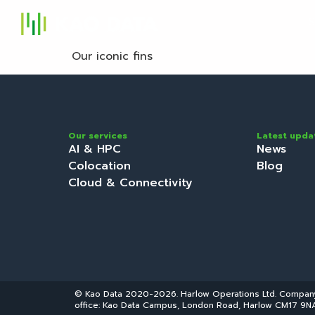
S
Our iconic fins
Our services
Latest upda
AI & HPC
News
Colocation
Blog
Cloud & Connectivity
© Kao Data 2020-2026. Harlow Operations Ltd. Compa
office: Kao Data Campus, London Road, Harlow CM17 9NA