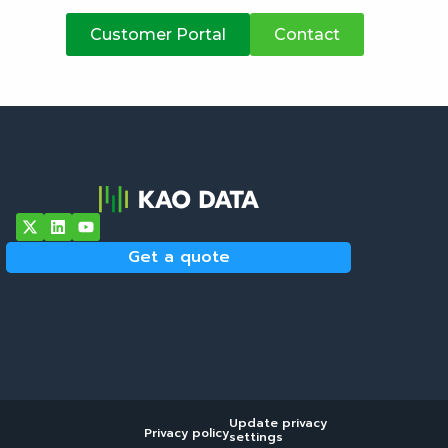
atives
Customer Portal
Contact
Get a quote
Update privacy
Privacy policy
settings