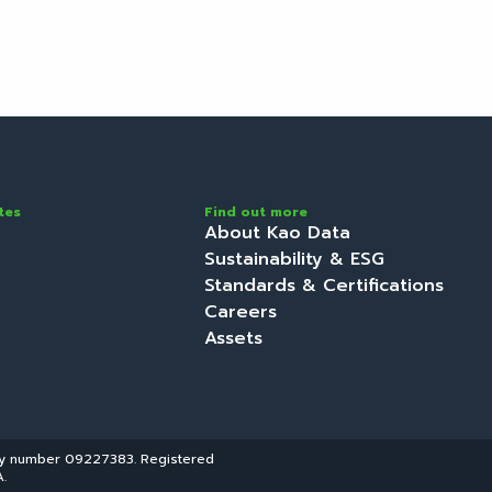
ervices
Locations
About
Discover
Initi
tes
Find out more
About Kao Data
Sustainability & ESG
Standards & Certifications
Careers
Assets
ny number 09227383. Registered
.