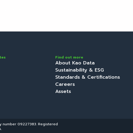
ervices
Locations
About
Discover
Initi
tes
Find out more
About Kao Data
Sustainability & ESG
Standards & Certifications
Careers
Assets
ny number 09227383. Registered
.