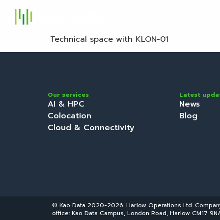
S
Technical space with KLON-01
Our services
Latest upda
AI & HPC
News
Colocation
Blog
Cloud & Connectivity
© Kao Data 2020-2026. Harlow Operations Ltd. Compa
office: Kao Data Campus, London Road, Harlow CM17 9NA