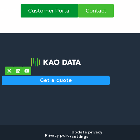
atives
Customer Portal
Contact
Get a quote
Update privacy
Privacy policy
settings