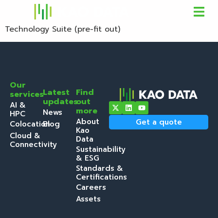
Technology Suite (pre-fit out)
Our
Latest
Find
services
updates
out
AI &
more
News
HPC
About
Get a quote
Colocation
Blog
Kao
Cloud &
Data
Connectivity
Sustainability
& ESG
Standards &
Certifications
Careers
Assets