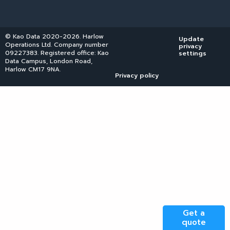
© Kao Data 2020-2026. Harlow
Update
Operations Ltd. Company number
privacy
09227383. Registered office: Kao
settings
Data Campus, London Road,
Harlow CM17 9NA.
Privacy policy
Get a
quote