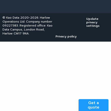
© Kao Data 2020-2026. Harlow
Update
Operations Ltd. Company number
privacy
09227383. Registered office: Kao
settings
Data Campus, London Road,
Harlow CM17 9NA.
Privacy policy
Get a
quote