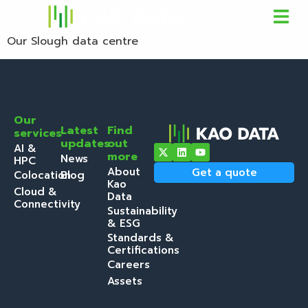
Our Slough data centre
Our
Latest
Find
services
updates
out
AI &
more
News
HPC
About
Get a quote
Colocation
Blog
Kao
Cloud &
Data
Connectivity
Sustainability
& ESG
Standards &
Certifications
Careers
Assets