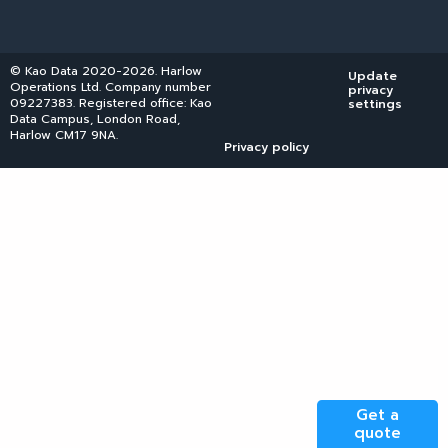
© Kao Data 2020-2026. Harlow
Update
Operations Ltd. Company number
privacy
09227383. Registered office: Kao
settings
Data Campus, London Road,
Harlow CM17 9NA.
Privacy policy
Get a
quote