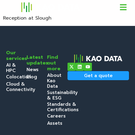
Reception at Slough
Our
Latest
Find
services
updates
out
AI &
more
News
HPC
About
Get a quote
Colocation
Blog
Kao
Cloud &
Data
Connectivity
Sustainability
& ESG
Standards &
Certifications
Careers
Assets