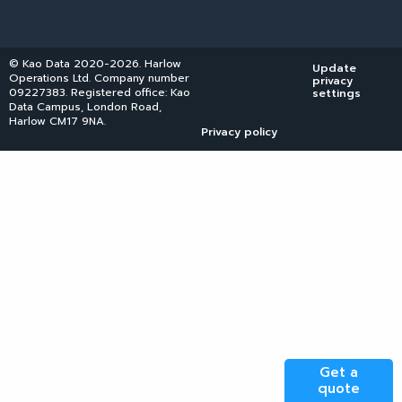
© Kao Data 2020-2026. Harlow
Update
Operations Ltd. Company number
privacy
09227383. Registered office: Kao
settings
Data Campus, London Road,
Harlow CM17 9NA.
Privacy policy
Get a
quote