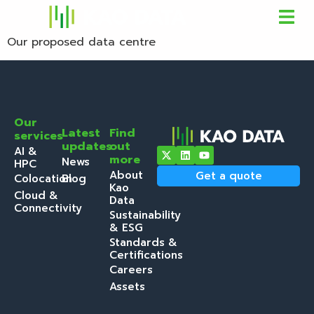
Our proposed data centre
Our
Latest
Find
services
updates
out
AI &
more
News
HPC
About
Get a quote
Colocation
Blog
Kao
Cloud &
Data
Connectivity
Sustainability
& ESG
Standards &
Certifications
Careers
Assets