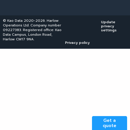
© Kao Data 2020-2026. Harlow
Update
Operations Ltd. Company number
privacy
09227383. Registered office: Kao
settings
Data Campus, London Road,
Harlow CM17 9NA.
Privacy policy
Get a
quote