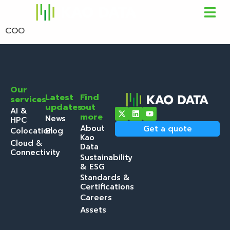
COO
Our
Latest
Find
services
updates
out
AI &
more
News
HPC
About
Get a quote
Colocation
Blog
Kao
Cloud &
Data
Connectivity
Sustainability
& ESG
Standards &
Certifications
Careers
Assets