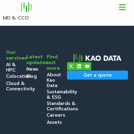
MD & CCO
Our
Latest
Find
services
updates
out
AI &
more
News
HPC
About
Get a quote
Colocation
Blog
Kao
Cloud &
Data
Connectivity
Sustainability
& ESG
Standards &
Certifications
Careers
Assets