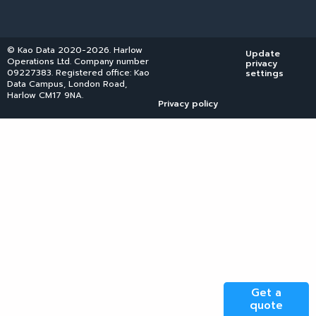
© Kao Data 2020-2026. Harlow
Update
Operations Ltd. Company number
privacy
09227383. Registered office: Kao
settings
Data Campus, London Road,
Harlow CM17 9NA.
Privacy policy
Get a
quote