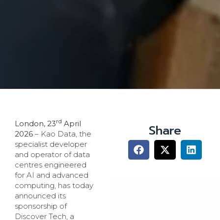
rd
London, 23
April
Share
2026
– Kao Data, the
specialist developer
and operator of data
centres engineered
for AI and advanced
computing, has today
announced its
sponsorship of
Discover Tech, a