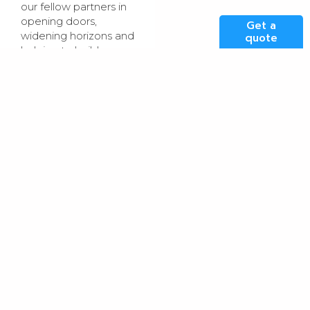
our fellow partners in
opening doors,
Get a
widening horizons and
quote
helping to build a
more diverse and
sustainable talent
pipeline for the UK
technology sector.”
Rachel Morar,
Managing Director at
Connectr Early
Engagement
, said:
“We’re delighted to
welcome Kao Data
to the Discover Tech
family. This group of
employers has come
together with the
ambition of positively
impacting 7,000
young people over