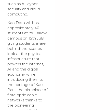
such as AI, cyber
security and cloud
computing.
Kao Data will host
approximately 40
students at its Harlow
campus on 15th July,
giving students a rare,
behind-the-scenes
look at the physical
infrastructure that
powers the internet,
AI and the digital
economy, while
introducing them to
the heritage of Kao
Park, the birthplace of
fibre optic cable
networks thanks to
the pioneering