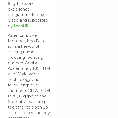
flagship work
experience
programme led by
Cisco and supported
techUK
by
.
As an Employer
Member, Kao Data
joins a line-up of
leading names
including founding
partners Adobe,
Accenture UK&I, IBM
and World Wide
Technology, and
fellow employer
members CDW, FDM,
BBC, Highpoint and
Softcat, all working
together to open up
access to technology