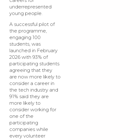
careers for
underrepresented
young people.
A successful pilot of
the programme,
engaging 100
students, was
launched in February
2026 with 93% of
participating students
agreeing that they
are now more likely to
consider a career in
the tech industry and
91% said they are
more likely to
consider working for
one of the
participating
companies while
every volunteer