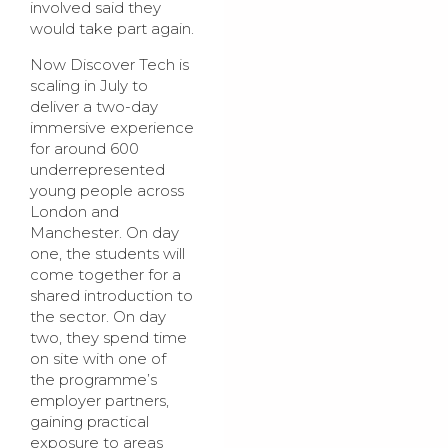
involved said they
would take part again.
Now Discover Tech is
scaling in July to
deliver a two-day
immersive experience
for around 600
underrepresented
young people across
London and
Manchester. On day
one, the students will
come together for a
shared introduction to
the sector. On day
two, they spend time
on site with one of
the programme’s
employer partners,
gaining practical
exposure to areas