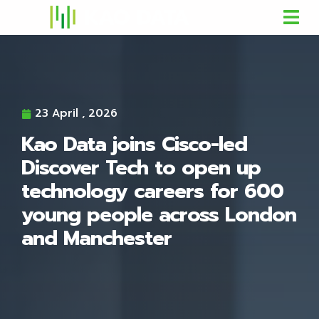
23 April , 2026
Kao Data joins Cisco-led
Discover Tech to open up
technology careers for 600
young people across London
and Manchester