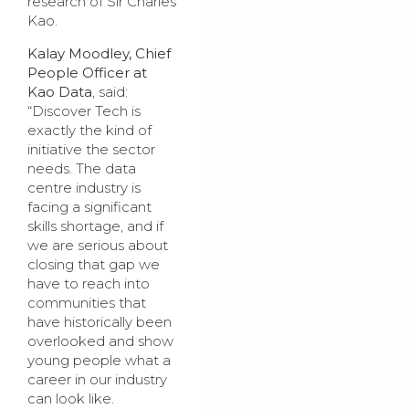
research of Sir Charles
Kao.
Kalay Moodley, Chief
People Officer at
Kao Data
, said:
“Discover Tech is
exactly the kind of
initiative the sector
needs. The data
centre industry is
facing a significant
skills shortage, and if
we are serious about
closing that gap we
have to reach into
communities that
have historically been
overlooked and show
young people what a
career in our industry
can look like.