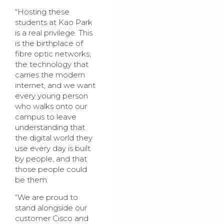
“Hosting these
students at Kao Park
is a real privilege. This
is the birthplace of
fibre optic networks,
the technology that
carries the modern
internet, and we want
every young person
who walks onto our
campus to leave
understanding that
the digital world they
use every day is built
by people, and that
those people could
be them.
“We are proud to
stand alongside our
customer Cisco and