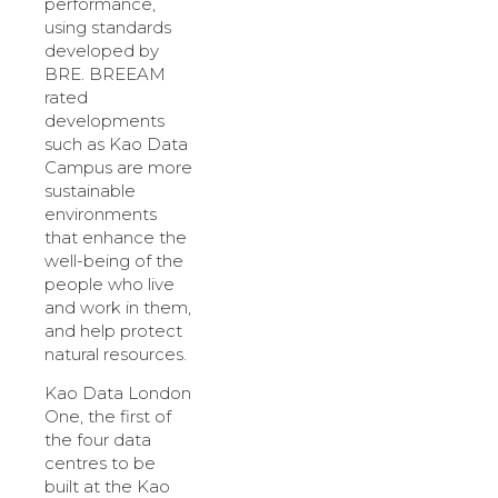
performance,
using standards
developed by
BRE. BREEAM
rated
developments
such as Kao Data
Campus are more
sustainable
environments
that enhance the
well-being of the
people who live
and work in them,
and help protect
natural resources.
Kao Data London
One, the first of
the four data
centres to be
built at the Kao