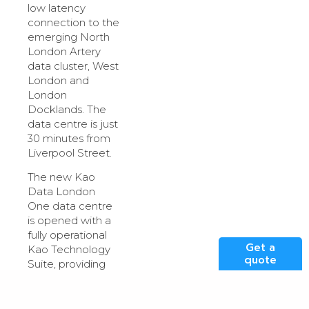
low latency
connection to the
emerging North
London Artery
data cluster, West
London and
London
Docklands. The
data centre is just
30 minutes from
Liverpool Street.
The new Kao
Data London
One data centre
is opened with a
fully operational
Get a
Kao Technology
quote
Suite, providing
2.2MW customer-
ready technical
space within an