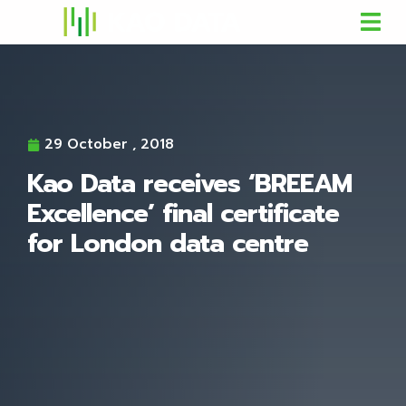
29 October , 2018
Kao Data receives ‘BREEAM
Excellence’ final certificate
for London data centre