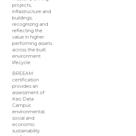
projects,
infrastructure and
buildings;
recognizing and
reflecting the
value in higher
performing assets
across the built
environment
lifecycle.
BREEAM
certification
provides an
assessment of
Kao Data
Campus
environmental,
social and
economic
sustainability