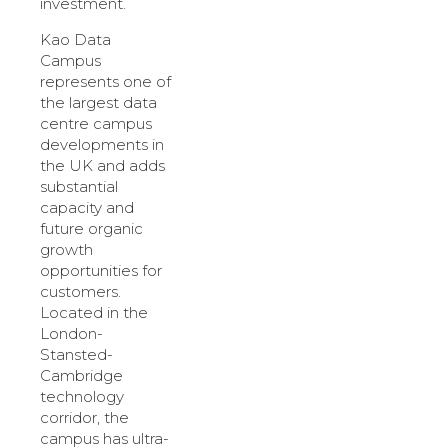
investment.
Kao Data
Campus
represents one of
the largest data
centre campus
developments in
the UK and adds
substantial
capacity and
future organic
growth
opportunities for
customers.
Located in the
London-
Stansted-
Cambridge
technology
corridor, the
campus has ultra-