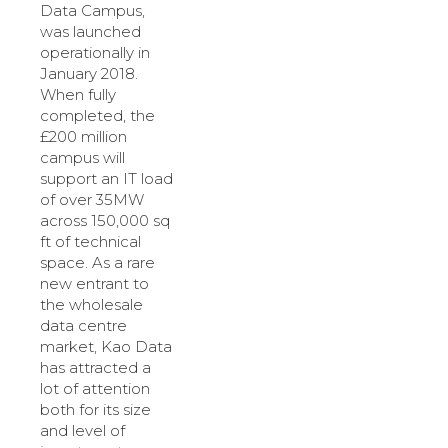
Data Campus,
was launched
operationally in
January 2018.
When fully
completed, the
£200 million
campus will
support an IT load
of over 35MW
across 150,000 sq
ft of technical
space. As a rare
new entrant to
the wholesale
data centre
market, Kao Data
has attracted a
lot of attention
both for its size
and level of