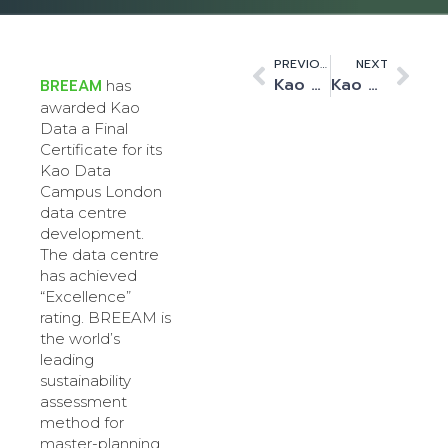
PREVIOUS
NEXT
Kao Data’s first data centre achieves OCP-Ready status
Kao Data increases customer connectivity options
BREEAM
has
awarded Kao
Data a Final
Certificate for its
Kao Data
Campus London
data centre
development.
The data centre
has achieved
“Excellence”
rating. BREEAM is
the world’s
leading
sustainability
assessment
method for
master-planning