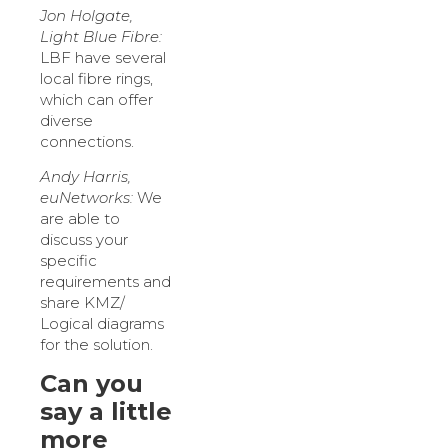
Jon Holgate,
Light Blue Fibre:
LBF have several
local fibre rings,
which can offer
diverse
connections.
Andy Harris,
euNetworks:
We
are able to
discuss your
specific
requirements and
share KMZ/
Logical diagrams
for the solution.
Can you
say a little
more