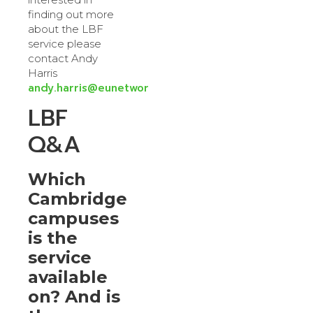
finding out more
about the LBF
service please
contact Andy
Harris
andy.harris@eunetworks.com
LBF
Q&A
Which
Cambridge
campuses
is the
service
available
on? And is