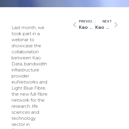
PREVIOUS
NEXT
Kao Data to Host InstaDeep’s HPC and AI Supercomputer, Expanding R&D Capabilities
Kao Data Becomes Executive Council Member of Cambridge Science Centre
Last month, we
took part in a
webinar to
showcase the
collaboration
between Kao
Data, bandwidth
infrastructure
provider
euNetworks and
Light Blue Fibre,
the new full-fibre
network for the
research, life
sciences and
technology
sector in