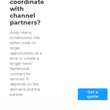
coordinate
with
channel
partners?
Andy Harris,
euNetworks:
We
either work on
single
opportunities at a
time or create a
longer-term
framework
contract for
services. It
depends on the
demand and the
Get a
partner.
quote
What