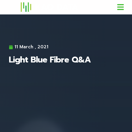
11 March , 2021
Light Blue Fibre Q&A