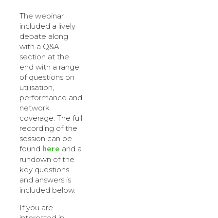
The webinar
included a lively
debate along
with a Q&A
section at the
end with a range
of questions on
utilisation,
performance and
network
coverage. The full
recording of the
session can be
here
found
and a
rundown of the
key questions
and answers is
included below.
If you are
interested in