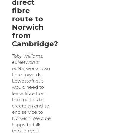
direct
fibre
route to
Norwich
from
Cambridge?
Toby Williams,
euNetworks:
euNetworks own
fibre towards
Lowestoft but
would need to
lease fibre from
third parties to
create an end-to-
end service to
Norwich. We’d be
happy to talk
through your