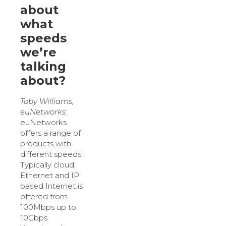
about
what
speeds
we’re
talking
about?
Toby Williams,
euNetworks:
euNetworks
offers a range of
products with
different speeds.
Typically cloud,
Ethernet and IP
based Internet is
offered from
100Mbps up to
10Gbps.