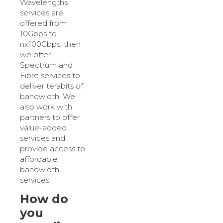
Wavelengths
services are
offered from
10Gbps to
nx100Gbps, then
we offer
Spectrum and
Fibre services to
deliver terabits of
bandwidth. We
also work with
partners to offer
value-added
services and
provide access to
affordable
bandwidth
services.
How do
you