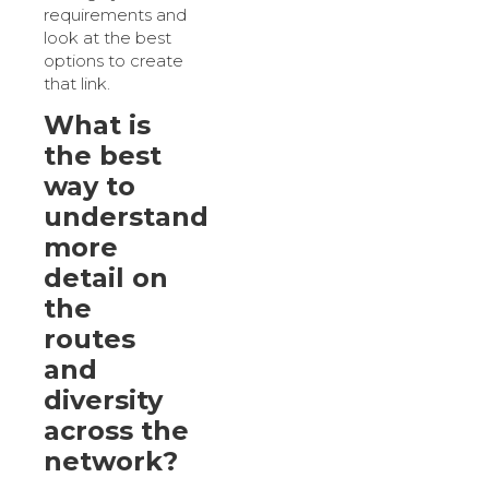
requirements and
look at the best
options to create
that link.
What is
the best
way to
understand
more
detail on
the
routes
and
diversity
across the
network?