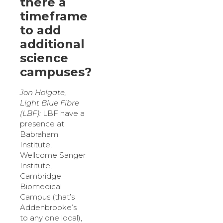
there a
timeframe
to add
additional
science
campuses?
Jon Holgate,
Light Blue Fibre
(LBF):
LBF have a
presence at
Babraham
Institute,
Wellcome Sanger
Institute,
Cambridge
Biomedical
Campus (that’s
Addenbrooke’s
to any one local),