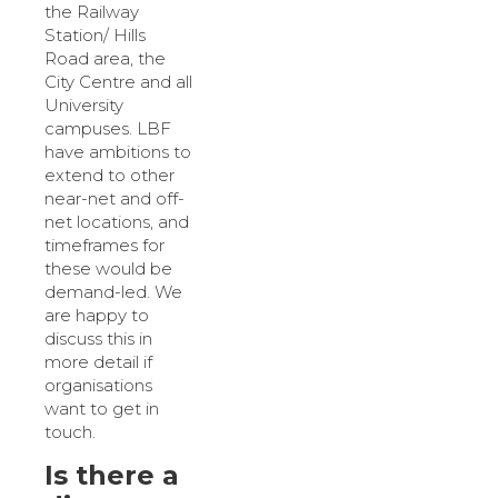
the Railway
Station/ Hills
Road area, the
City Centre and all
University
campuses. LBF
have ambitions to
extend to other
near-net and off-
net locations, and
timeframes for
these would be
demand-led. We
are happy to
discuss this in
more detail if
organisations
want to get in
touch.
Is there a