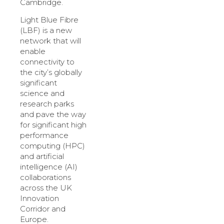
Cambridge.
Light Blue Fibre
(LBF) is a new
network that will
enable
connectivity to
the city’s globally
significant
science and
research parks
and pave the way
for significant high
performance
computing (HPC)
and artificial
intelligence (AI)
collaborations
across the UK
Innovation
Corridor and
Europe.