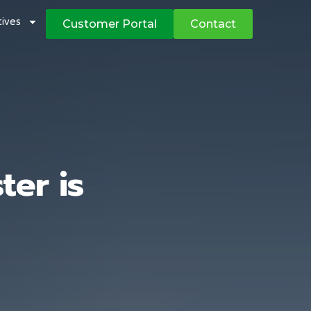
atives
Customer Portal
Contact
er is