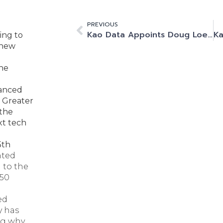
PREVIOUS
Kao Data Appoints Doug Loewe as Chief Executive Officer (CEO)
ing to
 new
the
vanced
 Greater
 the
xt tech
5th
nted
 to the
350
ed
y has
ng why