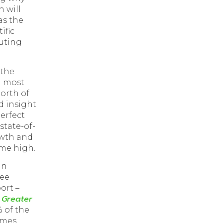
 will
as the
ific
uting
 the
d most
north of
d insight
perfect
state-of-
owth and
ime high.
an
ree
ort –
 Greater
% of the
omes