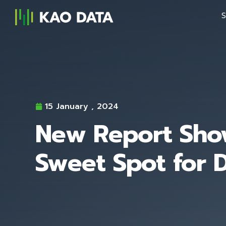
S
15 January , 2024
New Report Show
Sweet Spot for 