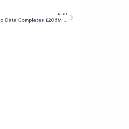
NEXT
Kao Data Completes £206M Debt Raise with Deutsche Bank to Accelerate Data Centre Platform Expansion