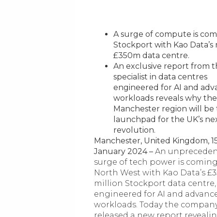
A surge of compute is com
Stockport with Kao Data’s
£350m data centre.
An exclusive report from 
specialist in data centres
engineered for AI and ad
workloads reveals why the
Manchester region will be
launchpad for the UK’s ne
revolution.
Manchester, United Kingdom, 1
January 2024 –
An unprecede
surge of tech power is coming
North West with Kao Data’s £
million Stockport data centre,
engineered for AI and advanc
workloads. Today the compan
released a new report reveali