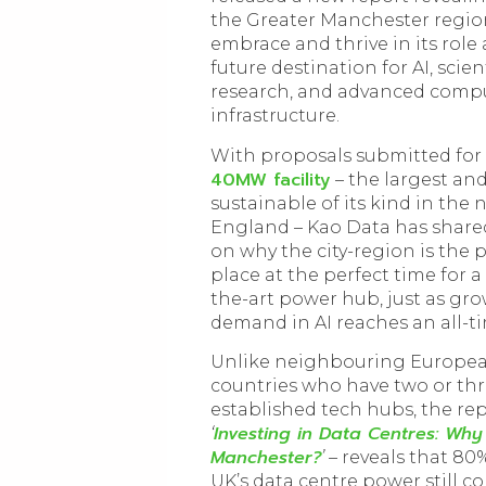
the Greater Manchester region
embrace and thrive in its role 
future destination for AI, scient
research, and advanced comp
infrastructure.
With proposals submitted for
40MW facility
– the largest an
sustainable of its kind in the 
England – Kao Data has share
on why the city-region is the 
place at the perfect time for a 
the-art power hub, just as gr
demand in AI reaches an all-t
Unlike neighbouring Europe
countries who have two or th
established tech hubs, the rep
Investing in Data Centres: Why
‘
Manchester?
’ –
reveals that 80
UK’s data centre power still c