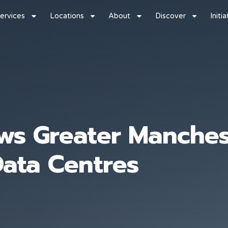
ervices
Locations
About
Discover
Initi
s Greater Manchest
Data Centres