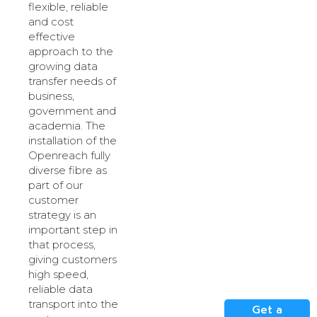
flexible, reliable
and cost
effective
approach to the
growing data
transfer needs of
business,
government and
academia. The
installation of the
Openreach fully
diverse fibre as
part of our
customer
strategy is an
important step in
that process,
giving customers
high speed,
reliable data
transport into the
Get a