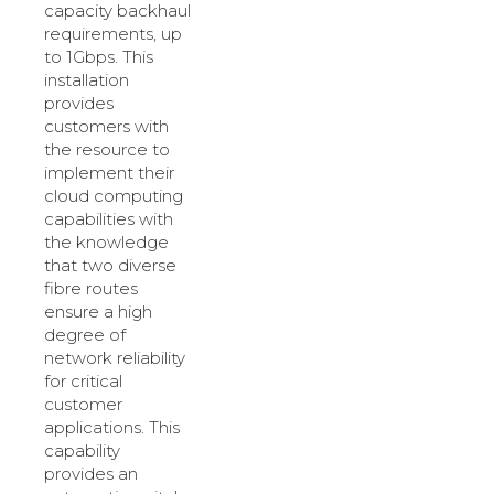
capacity backhaul
requirements, up
to 1Gbps. This
installation
provides
customers with
the resource to
implement their
cloud computing
capabilities with
the knowledge
that two diverse
fibre routes
ensure a high
degree of
network reliability
for critical
customer
applications. This
capability
provides an