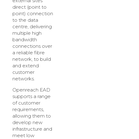
external sites
direct (point to
point) connection
to the data
centre, delivering
multiple high
bandwidth
connections over
a reliable fibre
network, to build
and extend
customer
networks.
Openreach EAD
supports a range
of customer
requirements,
allowing them to
develop new
infrastructure and
meet low