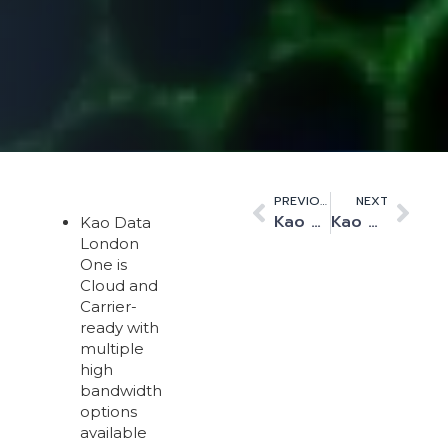
PREVIOUS
NEXT
Kao Data expands high-speed services with Ai Networks connection to LINX
Kao Data’s first data centre achieves OCP-Ready status
Kao Data
London
One is
Cloud and
Carrier-
ready with
multiple
high
bandwidth
options
available