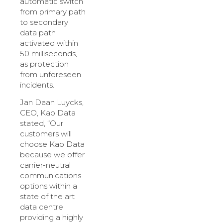
automatic switch
from primary path
to secondary
data path
activated within
50 milliseconds,
as protection
from unforeseen
incidents.
Jan Daan Luycks,
CEO, Kao Data
stated, “Our
customers will
choose Kao Data
because we offer
carrier-neutral
communications
options within a
state of the art
data centre
providing a highly