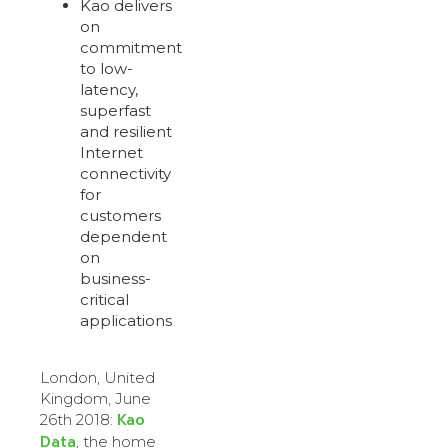
Kao delivers
on
commitment
to low-
latency,
superfast
and resilient
Internet
connectivity
for
customers
dependent
on
business-
critical
applications
London, United
Kingdom, June
Kao
26th 2018:
Data
, the home