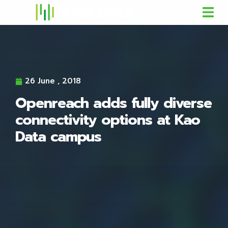
26 June , 2018
Openreach adds fully diverse
connectivity options at Kao
Data campus