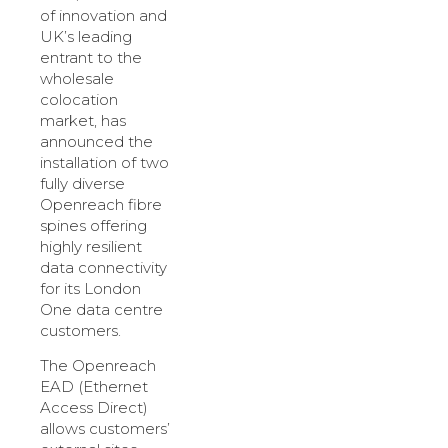
of innovation and
UK’s leading
entrant to the
wholesale
colocation
market, has
announced the
installation of two
fully diverse
Openreach fibre
spines offering
highly resilient
data connectivity
for its London
One data centre
customers.
The Openreach
EAD (Ethernet
Access Direct)
allows customers’