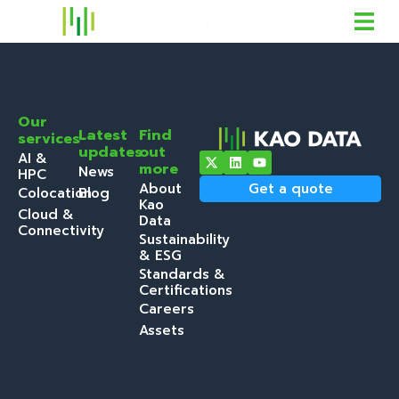
Our
Latest
Find
services
updates
out
AI &
more
News
HPC
About
Get a quote
Colocation
Blog
Kao
Cloud &
Data
Connectivity
Sustainability
& ESG
Standards &
Certifications
Careers
Assets