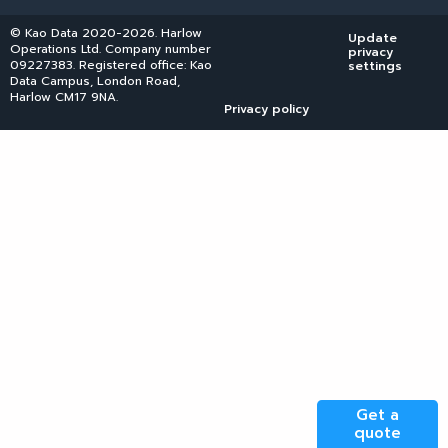
© Kao Data 2020-2026. Harlow
Update
Operations Ltd. Company number
privacy
09227383. Registered office: Kao
settings
Data Campus, London Road,
Harlow CM17 9NA.
Privacy policy
Get a
quote