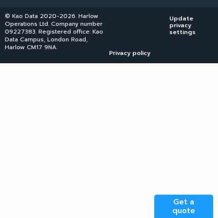
© Kao Data 2020-2026. Harlow
Update
Operations Ltd. Company number
privacy
09227383. Registered office: Kao
settings
Data Campus, London Road,
Harlow CM17 9NA.
Privacy policy
Get a
quote