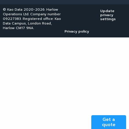
© Kao Data 2020-2026. Harlow
Update
Operations Ltd. Company number
privacy
09227383. Registered office: Kao
settings
Data Campus, London Road,
Harlow CM17 9NA.
Privacy policy
Get a
quote