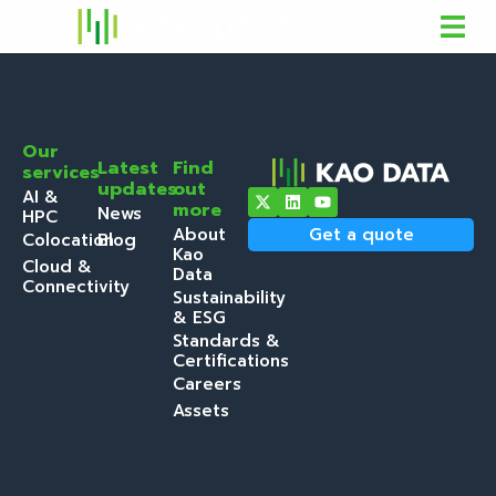
Our
Latest
Find
services
updates
out
AI &
more
News
HPC
About
Get a quote
Colocation
Blog
Kao
Cloud &
Data
Connectivity
Sustainability
& ESG
Standards &
Certifications
Careers
Assets