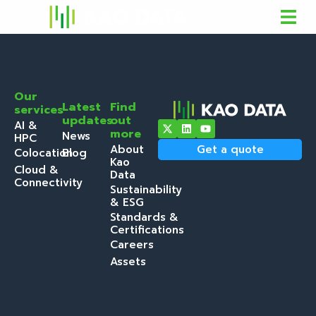
Our
Latest
Find
services
updates
out
AI &
more
News
HPC
About
Get a quote
Colocation
Blog
Kao
Cloud &
Data
Connectivity
Sustainability
& ESG
Standards &
Certifications
Careers
Assets