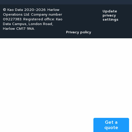
© Kao Data 2020-2026. Harlow
Update
Operations Ltd. Company number
privacy
09227383. Registered office: Kao
settings
Data Campus, London Road,
Harlow CM17 9NA.
Privacy policy
Get a
quote