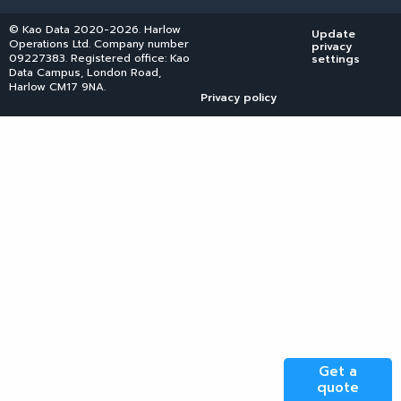
© Kao Data 2020-2026. Harlow
Update
Operations Ltd. Company number
privacy
09227383. Registered office: Kao
settings
Data Campus, London Road,
Harlow CM17 9NA.
Privacy policy
Get a
quote