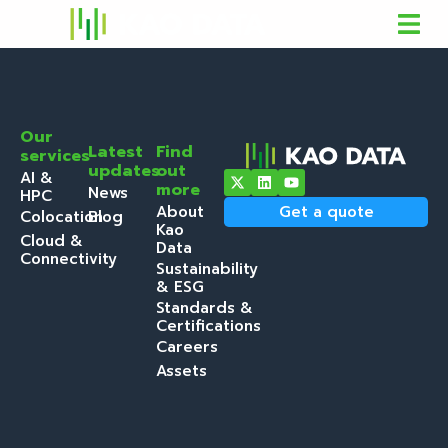
Our
Latest
Find
services
updates
out
AI &
more
News
HPC
About
Get a quote
Colocation
Blog
Kao
Cloud &
Data
Connectivity
Sustainability
& ESG
Standards &
Certifications
Careers
Assets