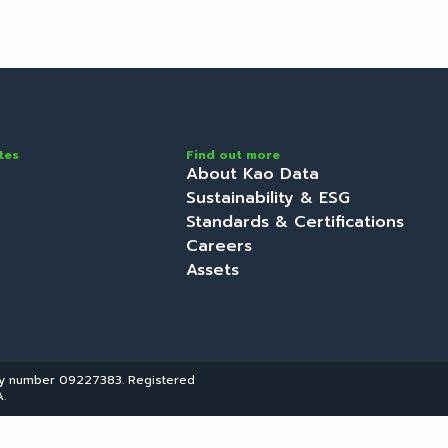
ervices
Locations
About
Discover
Initi
tes
Find out more
About Kao Data
Sustainability & ESG
Standards & Certifications
Careers
Assets
ny number 09227383. Registered
.