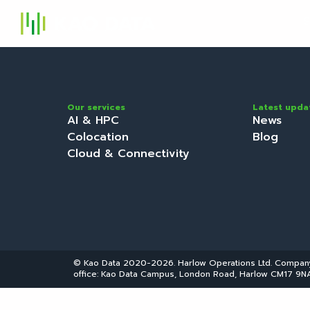
S
Our services
Latest upda
AI & HPC
News
Colocation
Blog
Cloud & Connectivity
© Kao Data 2020-2026. Harlow Operations Ltd. Compa
office: Kao Data Campus, London Road, Harlow CM17 9NA