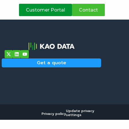
atives
Customer Portal
Contact
Get a quote
Update privacy
Privacy policy
settings