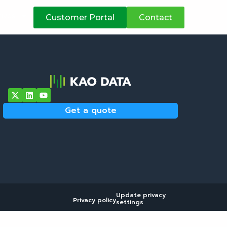
atives
Customer Portal
Contact
Get a quote
Update privacy
Privacy policy
settings