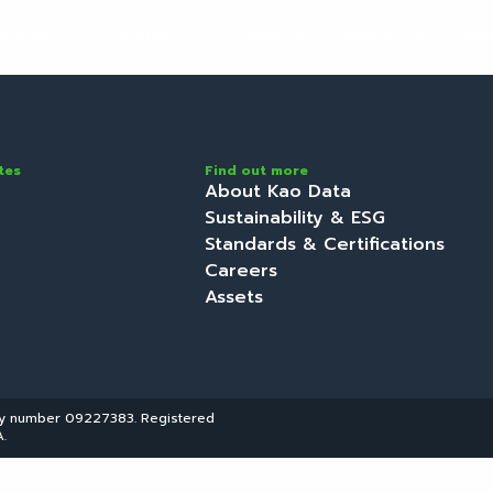
ervices
Locations
About
Discover
Initi
tes
Find out more
About Kao Data
Sustainability & ESG
Standards & Certifications
Careers
Assets
ny number 09227383. Registered
.