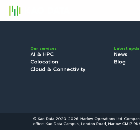
S
Our services
Latest upda
AI & HPC
News
Colocation
Blog
Cloud & Connectivity
© Kao Data 2020-2026. Harlow Operations Ltd. Compa
office: Kao Data Campus, London Road, Harlow CM17 9NA